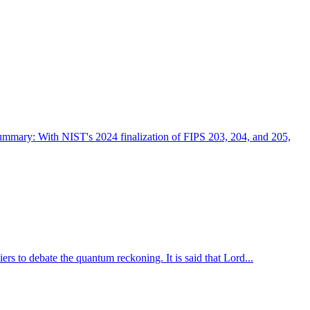
ry: With NIST's 2024 finalization of FIPS 203, 204, and 205,
ers to debate the quantum reckoning. It is said that Lord...