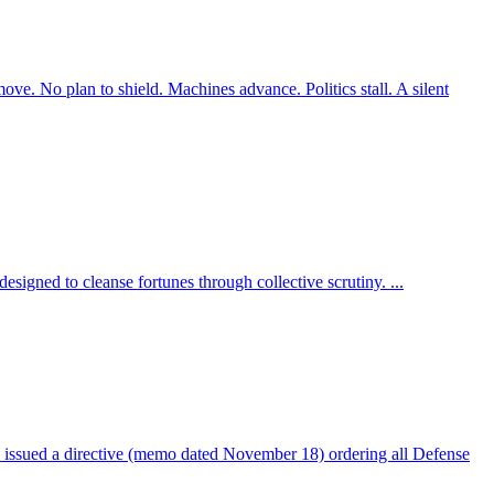
 No plan to shield. Machines advance. Politics stall. A silent
esigned to cleanse fortunes through collective scrutiny. ...
ed a directive (memo dated November 18) ordering all Defense