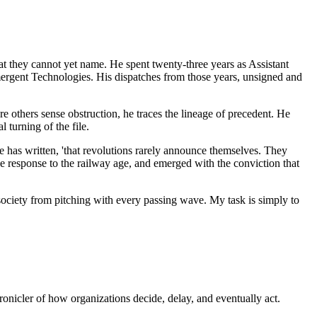
 they cannot yet name. He spent twenty-three years as Assistant
mergent Technologies. His dispatches from those years, unsigned and
e others sense obstruction, he traces the lineage of precedent. He
 turning of the file.
he has written, 'that revolutions rarely announce themselves. They
ive response to the railway age, and emerged with the conviction that
 a society from pitching with every passing wave. My task is simply to
ronicler of how organizations decide, delay, and eventually act.