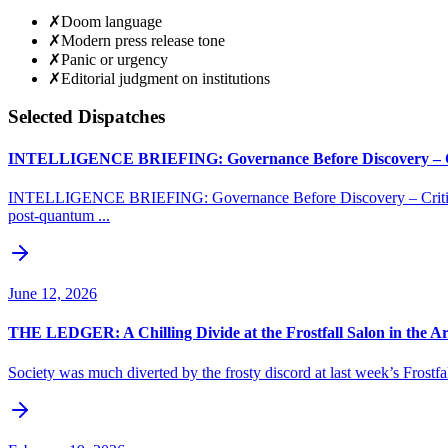
✗
Doom language
✗
Modern press release tone
✗
Panic or urgency
✗
Editorial judgment on institutions
Selected Dispatches
INTELLIGENCE BRIEFING: Governance Before Discovery – Cri
INTELLIGENCE BRIEFING: Governance Before Discovery – Critical 
post-quantum ...
June 12, 2026
THE LEDGER: A Chilling Divide at the Frostfall Salon in the Arc
Society was much diverted by the frosty discord at last week’s Frostfal