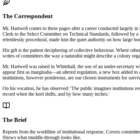
The Correspondent
Mr. Hartwell comes to these pages after a career conducted largely 
Clerk to the Select Committee on Technical Standards, followed by a 
relentlessly procedural, made him the quiet authority on how large b
His gift is the patient deciphering of collective behaviour. Where oth
writes of committees the way a naturalist might describe a colony organ
Mr. Hartwell was raised in Whitehall, the son of an under-secretary who
appear first as marginalia—an altered regulation, a new box added to a
institutions, however ponderous, are our chosen instruments for surviv
On his vocation, he has observed: 'The public imagines institutions resi
record when the keel shifts, and by how many inches.'
The Brief
Reports from the worldline of institutional response. Covers committee
Shows what muddle-through looks like.