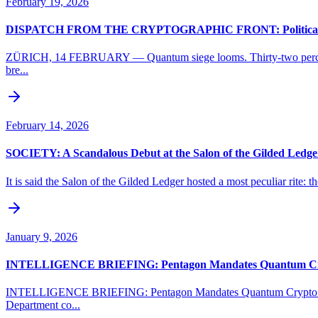
February 19, 2026
DISPATCH FROM THE CRYPTOGRAPHIC FRONT: Political Grid
ZÜRICH, 14 FEBRUARY — Quantum siege looms. Thirty-two percent of B
bre...
February 14, 2026
SOCIETY: A Scandalous Debut at the Salon of the Gilded Ledge
It is said the Salon of the Gilded Ledger hosted a most peculiar rite: 
January 9, 2026
INTELLIGENCE BRIEFING: Pentagon Mandates Quantum Crypt
INTELLIGENCE BRIEFING: Pentagon Mandates Quantum Crypto Overh
Department co...