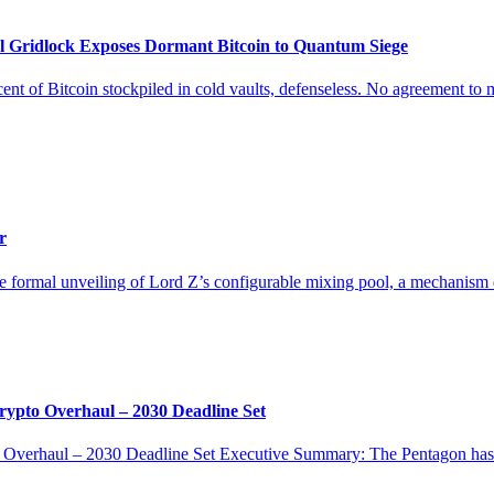
lock Exposes Dormant Bitcoin to Quantum Siege
itcoin stockpiled in cold vaults, defenseless. No agreement to move.
r
the formal unveiling of Lord Z’s configurable mixing pool, a mechanism d
o Overhaul – 2030 Deadline Set
aul – 2030 Deadline Set Executive Summary: The Pentagon has issu