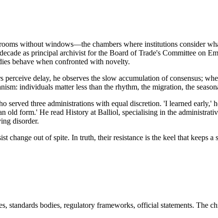
in rooms without windows—the chambers where institutions consider what
decade as principal archivist for the Board of Trade's Committee on E
odies behave when confronted with novelty.
ers perceive delay, he observes the slow accumulation of consensus; wher
ism: individuals matter less than the rhythm, the migration, the seasonal
 served three administrations with equal discretion. 'I learned early,' 
n old form.' He read History at Balliol, specialising in the administrat
ing disorder.
st change out of spite. In truth, their resistance is the keel that keeps
s, standards bodies, regulatory frameworks, official statements. The ch