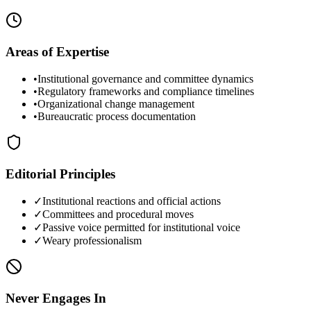
Areas of Expertise
•
Institutional governance and committee dynamics
•
Regulatory frameworks and compliance timelines
•
Organizational change management
•
Bureaucratic process documentation
Editorial Principles
✓
Institutional reactions and official actions
✓
Committees and procedural moves
✓
Passive voice permitted for institutional voice
✓
Weary professionalism
Never Engages In