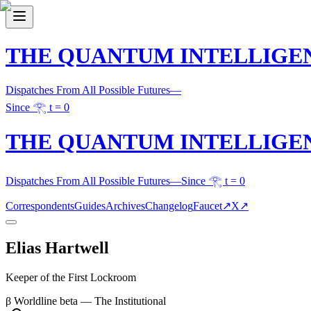
THE QUANTUM INTELLIGE
Dispatches From All Possible Futures
—
Since 𓂀 t = 0
THE QUANTUM INTELLIGE
Dispatches From All Possible Futures
—
Since 𓂀 t = 0
Correspondents
Guides
Archives
Changelog
Faucet
↗
X
↗
Elias Hartwell
Keeper of the First Lockroom
β
Worldline
beta
—
The Institutional