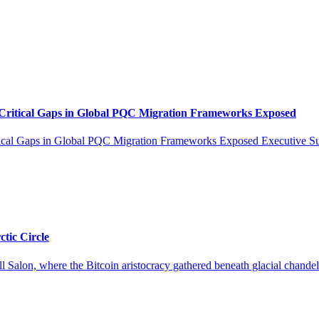
tical Gaps in Global PQC Migration Frameworks Exposed
Gaps in Global PQC Migration Frameworks Exposed Executive Summa
tic Circle
l Salon, where the Bitcoin aristocracy gathered beneath glacial chandeli