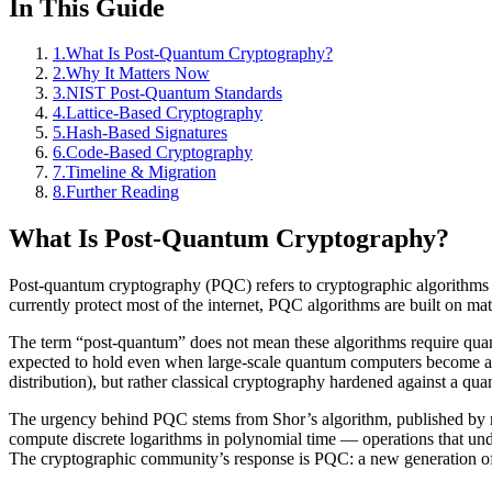
In This Guide
1
.
What Is Post-Quantum Cryptography?
2
.
Why It Matters Now
3
.
NIST Post-Quantum Standards
4
.
Lattice-Based Cryptography
5
.
Hash-Based Signatures
6
.
Code-Based Cryptography
7
.
Timeline & Migration
8
.
Further Reading
What Is Post-Quantum Cryptography?
Post-quantum cryptography (PQC) refers to cryptographic algorithms 
currently protect most of the internet, PQC algorithms are built on m
The term “post-quantum” does not mean these algorithms require quan
expected to hold even when large-scale quantum computers become ava
distribution), but rather classical cryptography hardened against a qu
The urgency behind PQC stems from Shor’s algorithm, published by ma
compute discrete logarithms in polynomial time — operations that un
The cryptographic community’s response is PQC: a new generation of 