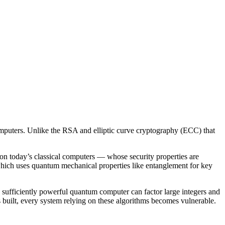
omputers. Unlike the RSA and elliptic curve cryptography (ECC) that
n today’s classical computers — whose security properties are
hich uses quantum mechanical properties like entanglement for key
sufficiently powerful quantum computer can factor large integers and
built, every system relying on these algorithms becomes vulnerable.