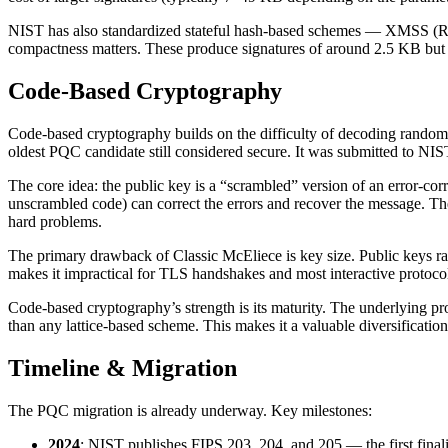
NIST has also standardized stateful hash-based schemes — XMSS (RF
compactness matters. These produce signatures of around 2.5 KB but 
Code-Based Cryptography
Code-based cryptography builds on the difficulty of decoding random 
oldest PQC candidate still considered secure. It was submitted to NI
The core idea: the public key is a “scrambled” version of an error-cor
unscrambled code) can correct the errors and recover the message. Th
hard problems.
The primary drawback of Classic McEliece is key size. Public keys r
makes it impractical for TLS handshakes and most interactive protocols
Code-based cryptography’s strength is its maturity. The underlying p
than any lattice-based scheme. This makes it a valuable diversification
Timeline & Migration
The PQC migration is already underway. Key milestones:
2024
: NIST publishes FIPS 203, 204, and 205 — the first fi