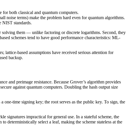
able for both classical and quantum computers.
(small noise terms) make the problem hard even for quantum algorithms.
he NIST standards.
or solving them — unlike factoring or discrete logarithms. Second, they
ce-based schemes tend to have good performance characteristics: ML-
s; lattice-based assumptions have received serious attention for
based backup.
istance and preimage resistance. Because Grover’s algorithm provides
in secure against quantum computers. Doubling the hash output size
a one-time signing key; the root serves as the public key. To sign, the
 signatures impractical for general use. In a stateful scheme, the
deterministically select a leaf, making the scheme stateless at the