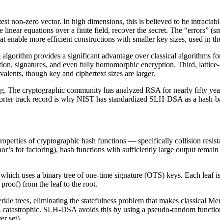
ortest non-zero vector. In high dimensions, this is believed to be intract
 linear equations over a finite field, recover the secret. The “errors” 
at enable more efficient constructions with smaller key sizes, used in t
 algorithm provides a significant advantage over classical algorithms f
ption, signatures, and even fully homomorphic encryption. Third, latti
lents, though key and ciphertext sizes are larger.
ing. The cryptographic community has analyzed RSA for nearly fifty year
shorter track record is why NIST has standardized SLH-DSA as a hash-
properties of cryptographic hash functions — specifically collision res
or’s for factoring), hash functions with sufficiently large output rema
hich uses a binary tree of one-time signature (OTS) keys. Each leaf is 
roof) from the leaf to the root.
rees, eliminating the statefulness problem that makes classical Merkle
atastrophic. SLH-DSA avoids this by using a pseudo-random function to 
r set).