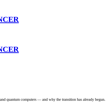
NCER
NCER
hstand quantum computers — and why the transition has already begun.