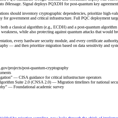
 into iMessage. Signal deploys PQXDH for post-quantum key agreement
ns should inventory cryptographic dependencies, prioritize high-value
y for government and critical infrastructure. Full PQC deployment targe
 both a classical algorithm (e.g., ECDH) and a post-quantum algorithm 
 weakness, while also protecting against quantum attacks that would br
mentation, every hardware security module, and every certificate author
hy — and then prioritize migration based on data sensitivity and sys
st.gov/projects/post-quantum-cryptography
uments
tion” — CISA guidance for critical infrastructure operators
orithm Suite 2.0 (CNSA 2.0) — Migration timelines for national secu
aphy” — Foundational academic survey