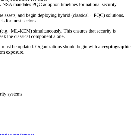
. NSA mandates PQC adoption timelines for national security
 assets, and begin deploying hybrid (classical + PQC) solutions.
ts for most sectors.
(e.g., ML-KEM) simultaneously. This ensures that security is
eak the classical component alone.
ity must be updated. Organizations should begin with a
cryptographic
tem exposure.
rity systems