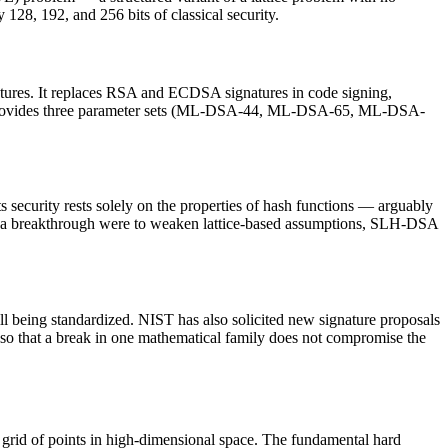
, 192, and 256 bits of classical security.
tures. It replaces RSA and ECDSA signatures in code signing,
DSA provides three parameter sets (ML-DSA-44, ML-DSA-65, ML-DSA-
ecurity rests solely on the properties of hash functions — arguably
 if a breakthrough were to weaken lattice-based assumptions, SLH-DSA
being standardized. NIST has also solicited new signature proposals
t so that a break in one mathematical family does not compromise the
grid of points in high-dimensional space. The fundamental hard