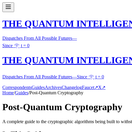
THE QUANTUM INTELLIGE
Dispatches From All Possible Futures
—
Since 𓂀 t = 0
THE QUANTUM INTELLIGE
Dispatches From All Possible Futures
—
Since 𓂀 t = 0
Correspondents
Guides
Archives
Changelog
Faucet
↗
X
↗
Home
/
Guides
/
Post-Quantum Cryptography
Post-Quantum Cryptography
A complete guide to the cryptographic algorithms being built to wit