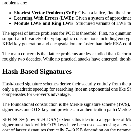
problems are:
Shortest Vector Problem (SVP)
: Given a lattice, find the sh
Learning With Errors (LWE)
: Given a system of approximate
Module-LWE and Ring-LWE
: Structured variants of LWE th
The appeal of lattice problems for PQC is threefold. First, no quantum
support a rich variety of cryptographic constructions including encry
KEM key generation and encapsulation are faster than their RSA equiva
The main concern is that lattice problems are less studied than factor
roughly two decades. While no practical attacks have emerged, the 
Hash-Based Signatures
Hash-based signature schemes derive their security entirely from the 
only a quadratic speedup for searching (not an exponential one like Sh
compensates for Grover’s advantage.
The foundational construction is the Merkle signature scheme (1979), w
signer uses one OTS key and provides an authentication path (Merkle p
SPHINCS+ (now SLH-DSA) extends this idea into a hypertree of Merkle t
signer must track which OTS keys have been used — reusing a key is c
cost of larger signatures (typically 7–49 KB depending on the paramete