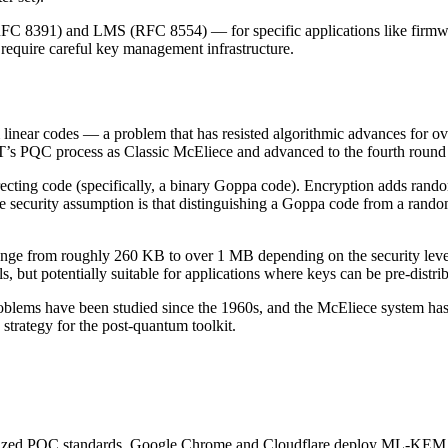
C 8391) and LMS (RFC 8554) — for specific applications like firmwar
require careful key management infrastructure.
linear codes — a problem that has resisted algorithmic advances for ov
ST’s PQC process as Classic McEliece and advanced to the fourth round 
recting code (specifically, a binary Goppa code). Encryption adds rando
e security assumption is that distinguishing a Goppa code from a rando
ange from roughly 260 KB to over 1 MB depending on the security level
, but potentially suitable for applications where keys can be pre-distri
roblems have been studied since the 1960s, and the McEliece system has
 strategy for the post-quantum toolkit.
nalized PQC standards. Google Chrome and Cloudflare deploy ML-KEM