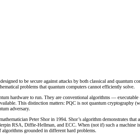
designed to be secure against attacks by both classical and quantum c
athematical problems that quantum computers cannot efficiently solve.
tum hardware to run. They are conventional algorithms — executable o
ilable. This distinction matters: PQC is not quantum cryptography (w
antum adversary.
thematician Peter Shor in 1994. Shor’s algorithm demonstrates that a 
derpin RSA, Diffie-Hellman, and ECC. When (not if) such a machine is 
algorithms grounded in different hard problems.