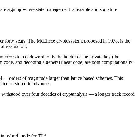
e signing where state management is feasible and signature
er forty years. The McEliece cryptosystem, proposed in 1978, is the
of evaluation.
m errors to a codeword; only the holder of the private key (the
m code, and decoding a general linear code, are both computationally
 — orders of magnitude larger than lattice-based schemes. This
buted or stored in advance.
 withstood over four decades of cryptanalysis — a longer track record
 in hybrid mode for TLS.