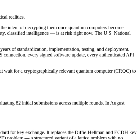
al realities.
th the intent of decrypting them once quantum computers become
ty, classified intelligence — is at risk right now. The U.S. National
ars of standardization, implementation, testing, and deployment.
 TLS connection, every signed software update, every authenticated API
hat wait for a cryptographically relevant quantum computer (CRQC) to
ating 82 initial submissions across multiple rounds. In August
rd for key exchange. It replaces the Diffie-Hellman and ECDH key
) problem — a structured variant of a lattice problem with no