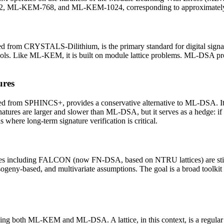
2, ML-KEM-768, and ML-KEM-1024, corresponding to approximately 128
 from CRYSTALS-Dilithium, is the primary standard for digital signa
protocols. Like ML-KEM, it is built on module lattice problems. ML-
ures
 from SPHINCS+, provides a conservative alternative to ML-DSA. Its s
natures are larger and slower than ML-DSA, but it serves as a hedge:
where long-term signature verification is critical.
emes including FALCON (now FN-DSA, based on NTRU lattices) are still 
 isogeny-based, and multivariate assumptions. The goal is a broad toolki
ing both ML-KEM and ML-DSA. A lattice, in this context, is a regular 