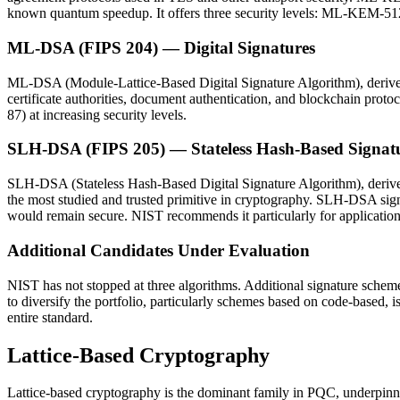
known quantum speedup. It offers three security levels: ML-KEM-51
ML-DSA (FIPS 204) — Digital Signatures
ML-DSA (Module-Lattice-Based Digital Signature Algorithm), derived
certificate authorities, document authentication, and blockchain 
87) at increasing security levels.
SLH-DSA (FIPS 205) — Stateless Hash-Based Signat
SLH-DSA (Stateless Hash-Based Digital Signature Algorithm), derived
the most studied and trusted primitive in cryptography. SLH-DSA sig
would remain secure. NIST recommends it particularly for applications 
Additional Candidates Under Evaluation
NIST has not stopped at three algorithms. Additional signature sch
to diversify the portfolio, particularly schemes based on code-based,
entire standard.
Lattice-Based Cryptography
Lattice-based cryptography is the dominant family in PQC, underpinn