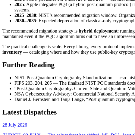
2025
: Apple integrates PQ3 (a hybrid post-quantum protocol)
systems.
2025–2030
: NIST’s recommended migration window. Organizatio
2030–2035
: Expected deprecation of classical-only cryptograph
The recommended migration strategy is
hybrid deployment
: running
maintained even if the PQC algorithm turns out to have an unforeseen
The practical challenge is scale. Every library, every protocol imple
inventory
— cataloging where and how they use public-key cryptograp
Further Reading
NIST Post-Quantum Cryptography Standardization —
csrc.ni
FIPS 203, 204, 205 — The finalized NIST PQC standards doc
“Post-Quantum Cryptography: Current State and Quantum Mitiga
NSA Cybersecurity Advisory: Commercial National Security Alg
Daniel J. Bernstein and Tanja Lange, “Post-quantum cryptogr
Latest Dispatches
28 July 2026