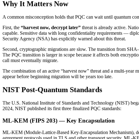
Why It Matters Now
A common misconception holds that PQC can wait until quantum compute
First, the
“harvest now, decrypt later”
threat is already active. Nat
capable. Sensitive data with long confidentiality requirements — diplom
Security Agency (NSA) has explicitly warned about this threat.
Second, cryptographic migrations are slow. The transition from SHA
The PQC transition is larger in scope because it affects both encrypti
call must eventually migrate.
The combination of an active “harvest now” threat and a multi-year m
appear before beginning migration will be years too late.
NIST Post-Quantum Standards
The U.S. National Institute of Standards and Technology (NIST) bega
2024, NIST published its first three finalized PQC standards:
ML-KEM (FIPS 203) — Key Encapsulation
ML-KEM (Module-Lattice-Based Key-Encapsulation Mechanism), deri
agreement protocols used in TLS and other transport security. ML-K