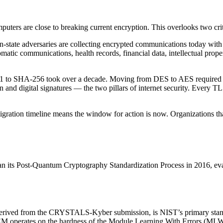
rs are close to breaking current encryption. This overlooks two critic
ion-state adversaries are collecting encrypted communications today wi
atic communications, health records, financial data, intellectual proper
-1 to SHA-256 took over a decade. Moving from DES to AES required ye
on and digital signatures — the two pillars of internet security. Every
igration timeline means the window for action is now. Organizations t
n its Post-Quantum Cryptography Standardization Process in 2016, evalu
ved from the CRYSTALS-Kyber submission, is NIST’s primary standa
EM operates on the hardness of the Module Learning With Errors (MLWE