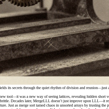
ields its secrets through the quiet rhythm of division and reunion—just 
ew tool—it was a new way of seeing lattices, revealing hidden short vect
ly brittle. Decades later, MergeLLL doesn’t just improve upon LLL—it re
ucture. Just as merge sort tamed chaos in unsorted arrays by trusting t