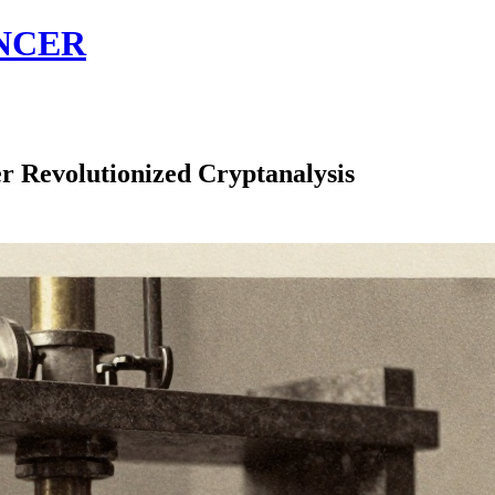
NCER
r Revolutionized Cryptanalysis