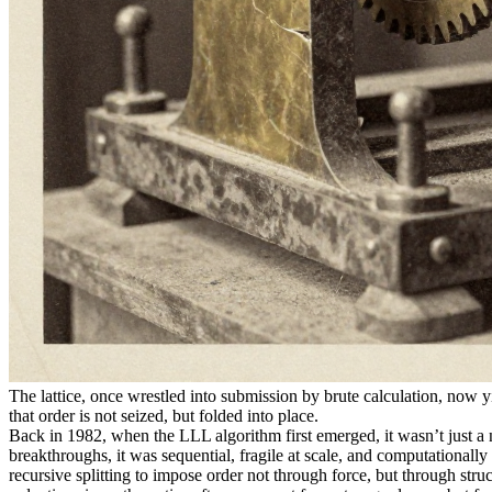
The lattice, once wrestled into submission by brute calculation, now y
that order is not seized, but folded into place.
Back in 1982, when the LLL algorithm first emerged, it wasn’t just a n
breakthroughs, it was sequential, fragile at scale, and computational
recursive splitting to impose order not through force, but through str