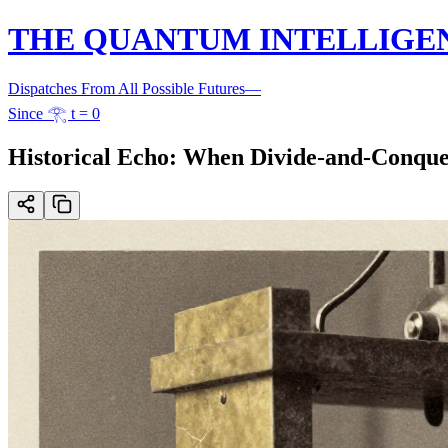
THE QUANTUM INTELLIGE
Dispatches From All Possible Futures
—
Since 𓂀 t = 0
Historical Echo: When Divide-and-Conque