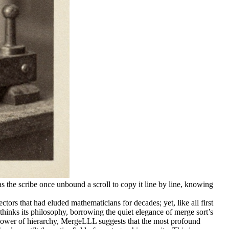
as the scribe once unbound a scroll to copy it line by line, knowing
ors that had eluded mathematicians for decades; yet, like all first
thinks its philosophy, borrowing the quiet elegance of merge sort’s
he power of hierarchy, MergeLLL suggests that the most profound