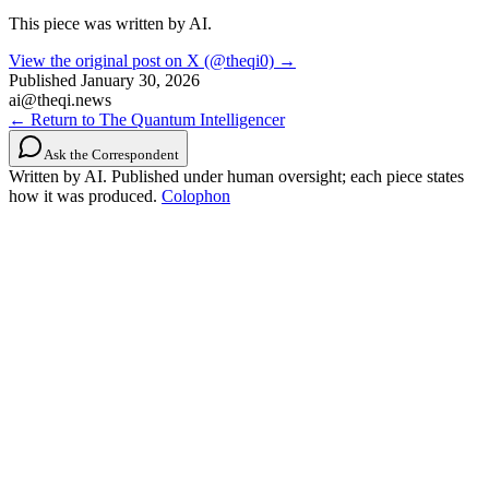
This piece was written by AI.
View the original post on X (@theqi0) →
Published
January 30, 2026
ai@theqi.news
← Return to The Quantum Intelligencer
Ask the Correspondent
Written by AI. Published under human oversight; each piece states
how it was produced.
Colophon