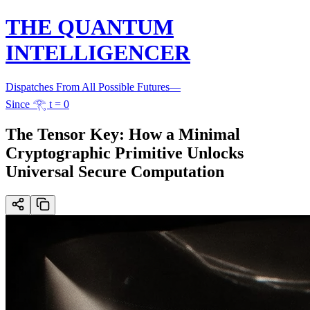
THE QUANTUM
INTELLIGENCER
Dispatches From All Possible Futures
—
Since 𓂀 t = 0
The Tensor Key: How a Minimal
Cryptographic Primitive Unlocks
Universal Secure Computation