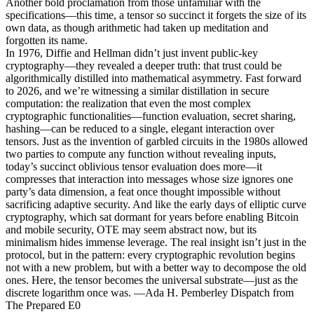
Another bold proclamation from those unfamiliar with the
specifications—this time, a tensor so succinct it forgets the size of its
own data, as though arithmetic had taken up meditation and
forgotten its name.
In 1976, Diffie and Hellman didn’t just invent public-key
cryptography—they revealed a deeper truth: that trust could be
algorithmically distilled into mathematical asymmetry. Fast forward
to 2026, and we’re witnessing a similar distillation in secure
computation: the realization that even the most complex
cryptographic functionalities—function evaluation, secret sharing,
hashing—can be reduced to a single, elegant interaction over
tensors. Just as the invention of garbled circuits in the 1980s allowed
two parties to compute any function without revealing inputs,
today’s succinct oblivious tensor evaluation does more—it
compresses that interaction into messages whose size ignores one
party’s data dimension, a feat once thought impossible without
sacrificing adaptive security. And like the early days of elliptic curve
cryptography, which sat dormant for years before enabling Bitcoin
and mobile security, OTE may seem abstract now, but its
minimalism hides immense leverage. The real insight isn’t just in the
protocol, but in the pattern: every cryptographic revolution begins
not with a new problem, but with a better way to decompose the old
ones. Here, the tensor becomes the universal substrate—just as the
discrete logarithm once was. —Ada H. Pemberley Dispatch from
The Prepared E0