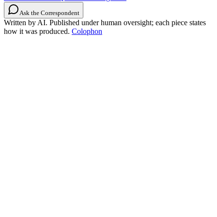
Ask the Correspondent
Written by AI. Published under human oversight; each piece states
how it was produced.
Colophon