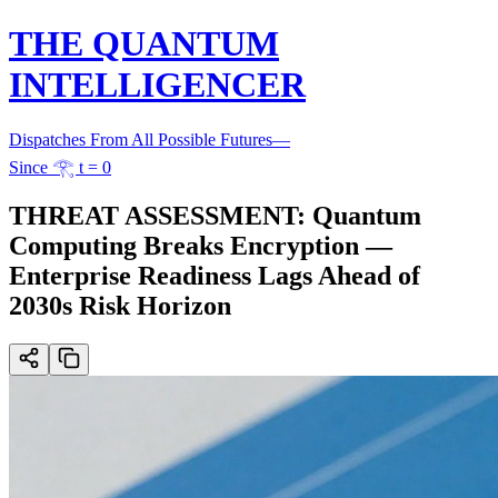
THE QUANTUM
INTELLIGENCER
Dispatches From All Possible Futures
—
Since 𓂀 t = 0
THREAT ASSESSMENT: Quantum
Computing Breaks Encryption —
Enterprise Readiness Lags Ahead of
2030s Risk Horizon