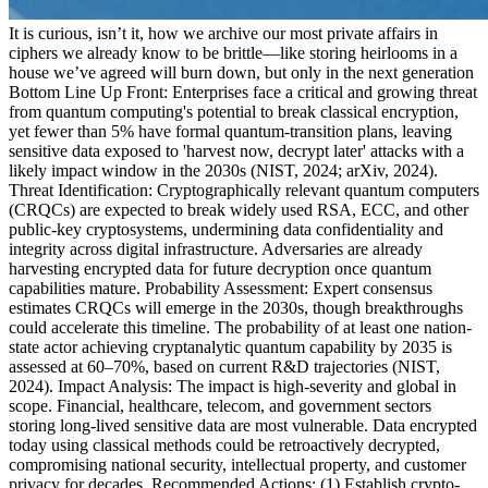
It is curious, isn’t it, how we archive our most private affairs in
ciphers we already know to be brittle—like storing heirlooms in a
house we’ve agreed will burn down, but only in the next generation
Bottom Line Up Front: Enterprises face a critical and growing threat
from quantum computing's potential to break classical encryption,
yet fewer than 5% have formal quantum-transition plans, leaving
sensitive data exposed to 'harvest now, decrypt later' attacks with a
likely impact window in the 2030s (NIST, 2024; arXiv, 2024).
Threat Identification: Cryptographically relevant quantum computers
(CRQCs) are expected to break widely used RSA, ECC, and other
public-key cryptosystems, undermining data confidentiality and
integrity across digital infrastructure. Adversaries are already
harvesting encrypted data for future decryption once quantum
capabilities mature. Probability Assessment: Expert consensus
estimates CRQCs will emerge in the 2030s, though breakthroughs
could accelerate this timeline. The probability of at least one nation-
state actor achieving cryptanalytic quantum capability by 2035 is
assessed at 60–70%, based on current R&D trajectories (NIST,
2024). Impact Analysis: The impact is high-severity and global in
scope. Financial, healthcare, telecom, and government sectors
storing long-lived sensitive data are most vulnerable. Data encrypted
today using classical methods could be retroactively decrypted,
compromising national security, intellectual property, and customer
privacy for decades. Recommended Actions: (1) Establish crypto-