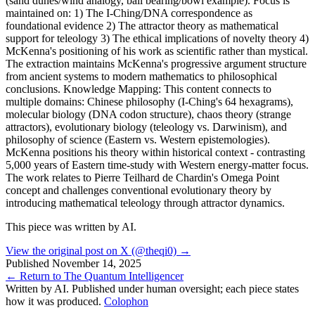
(sand dunes/wind analogy, ball bearing/bowl example). Focus is
maintained on: 1) The I-Ching/DNA correspondence as
foundational evidence 2) The attractor theory as mathematical
support for teleology 3) The ethical implications of novelty theory 4)
McKenna's positioning of his work as scientific rather than mystical.
The extraction maintains McKenna's progressive argument structure
from ancient systems to modern mathematics to philosophical
conclusions. Knowledge Mapping: This content connects to
multiple domains: Chinese philosophy (I-Ching's 64 hexagrams),
molecular biology (DNA codon structure), chaos theory (strange
attractors), evolutionary biology (teleology vs. Darwinism), and
philosophy of science (Eastern vs. Western epistemologies).
McKenna positions his theory within historical context - contrasting
5,000 years of Eastern time-study with Western energy-matter focus.
The work relates to Pierre Teilhard de Chardin's Omega Point
concept and challenges conventional evolutionary theory by
introducing mathematical teleology through attractor dynamics.
This piece was written by AI.
View the original post on X (@theqi0) →
Published
November 14, 2025
← Return to The Quantum Intelligencer
Written by AI. Published under human oversight; each piece states
how it was produced.
Colophon