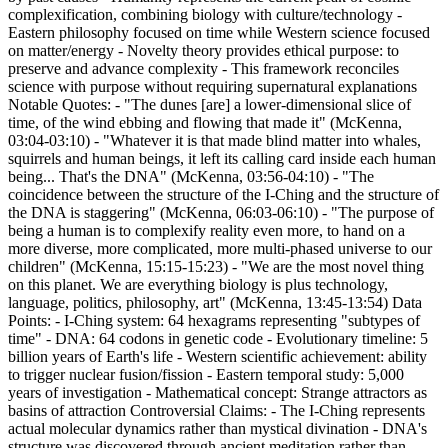
complexification, combining biology with culture/technology -
Eastern philosophy focused on time while Western science focused
on matter/energy - Novelty theory provides ethical purpose: to
preserve and advance complexity - This framework reconciles
science with purpose without requiring supernatural explanations
Notable Quotes: - "The dunes [are] a lower-dimensional slice of
time, of the wind ebbing and flowing that made it" (McKenna,
03:04-03:10) - "Whatever it is that made blind matter into whales,
squirrels and human beings, it left its calling card inside each human
being... That's the DNA" (McKenna, 03:56-04:10) - "The
coincidence between the structure of the I-Ching and the structure of
the DNA is staggering" (McKenna, 06:03-06:10) - "The purpose of
being a human is to complexify reality even more, to hand on a
more diverse, more complicated, more multi-phased universe to our
children" (McKenna, 15:15-15:23) - "We are the most novel thing
on this planet. We are everything biology is plus technology,
language, politics, philosophy, art" (McKenna, 13:45-13:54) Data
Points: - I-Ching system: 64 hexagrams representing "subtypes of
time" - DNA: 64 codons in genetic code - Evolutionary timeline: 5
billion years of Earth's life - Western scientific achievement: ability
to trigger nuclear fusion/fission - Eastern temporal study: 5,000
years of investigation - Mathematical concept: Strange attractors as
basins of attraction Controversial Claims: - The I-Ching represents
actual molecular dynamics rather than mystical divination - DNA's
structure was discovered through ancient meditation rather than