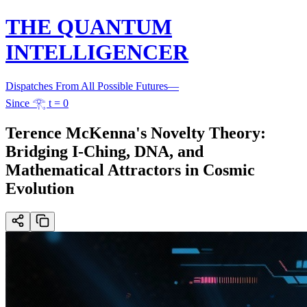
THE QUANTUM
INTELLIGENCER
Dispatches From All Possible Futures
—
Since 𓂀 t = 0
Terence McKenna's Novelty Theory:
Bridging I-Ching, DNA, and
Mathematical Attractors in Cosmic
Evolution