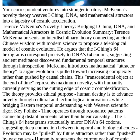
Your correspondent ventures into stranger territory: McKenna's
novelty theory weaves I-Ching, DNA, and mathematical attractors
into a tapestry of cosmic acceleration.
Terence McKenna's Novelty Theory: Bridging I-Ching, DNA, and
Mathematical Attractors in Cosmic Evolution Summary: Terence
McKenna presents an interdisciplinary theory connecting ancient
Chinese wisdom with modern science to propose a teleological
model of cosmic evolution. He argues that the I-Ching's 64
hexagrams correspond precisely to DNA's 64 codons, suggesting
ancient meditators discovered fundamental temporal structures
through introspection. McKenna introduces mathematical "attractor
theory" to argue evolution is pulled toward increasing complexity
rather than pushed by causal chains. This "transcendental object at
the end of time" represents maximum novelty, with humanity
currently serving as the cutting edge of cosmic complexification.
The theory provides ethical purpose - human destiny is to advance
novelty through cultural and technological innovation - while
bridging Eastern temporal understanding with Western scientific
rigor. Key Points: - Time operates through resonance patterns
connecting distant moments rather than linear causality - The I-
Ching's 64 hexagrams structurally mirror DNA's 64 codons,
suggesting deep connection between temporal and biological codes -
Evolution may be "pulled" by future attractors rather than "pushed"
by past causes - Humanity represents the current peak of cosmic