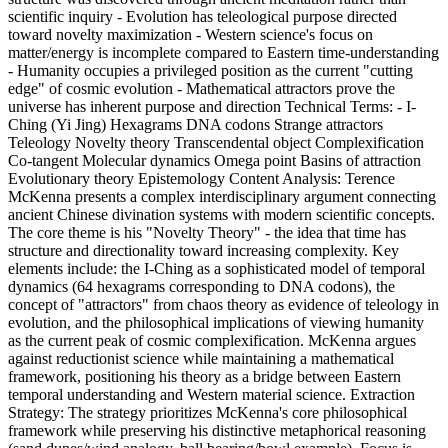
scientific inquiry - Evolution has teleological purpose directed
toward novelty maximization - Western science's focus on
matter/energy is incomplete compared to Eastern time-understanding
- Humanity occupies a privileged position as the current "cutting
edge" of cosmic evolution - Mathematical attractors prove the
universe has inherent purpose and direction Technical Terms: - I-
Ching (Yi Jing) Hexagrams DNA codons Strange attractors
Teleology Novelty theory Transcendental object Complexification
Co-tangent Molecular dynamics Omega point Basins of attraction
Evolutionary theory Epistemology Content Analysis: Terence
McKenna presents a complex interdisciplinary argument connecting
ancient Chinese divination systems with modern scientific concepts.
The core theme is his "Novelty Theory" - the idea that time has
structure and directionality toward increasing complexity. Key
elements include: the I-Ching as a sophisticated model of temporal
dynamics (64 hexagrams corresponding to DNA codons), the
concept of "attractors" from chaos theory as evidence of teleology in
evolution, and the philosophical implications of viewing humanity
as the current peak of cosmic complexification. McKenna argues
against reductionist science while maintaining a mathematical
framework, positioning his theory as a bridge between Eastern
temporal understanding and Western material science. Extraction
Strategy: The strategy prioritizes McKenna's core philosophical
framework while preserving his distinctive metaphorical reasoning