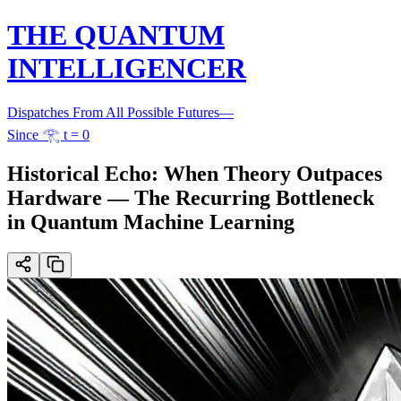
THE QUANTUM
INTELLIGENCER
Dispatches From All Possible Futures
—
Since 𓂀 t = 0
Historical Echo: When Theory Outpaces
Hardware — The Recurring Bottleneck
in Quantum Machine Learning