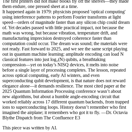
The first printers did not make books fly off the shelves—they made
them endure, one pressed sheet at a time.
It happened again in 1979: physicists proposed 'optical computing'
using interference patterns to perform Fourier transforms at light
speed—orders of magnitude faster than any silicon chip could dream
of. Yet decades passed with little practical impact, not because the
math was wrong, but because vibration, temperature drift, and
manufacturing imprecision destroyed coherence faster than
computation could occur. The dream was sound; the materials were
not ready. Fast forward to 2025, and we see the same script playing
out in quantum machine learning: amplitude encoding can load N
classical features into just log₂(N) qubits, a breathtaking
compression—yet on today’s NISQ devices, it melts into noise
before a single layer of processing completes. The lesson, repeated
across optical computing, early AI winters, and even
superconducting qubit development, is that nature does not reward
elegance alone—it demands resilience. The most cited paper at the
2025 Quantum Information Processing conference wasn’t about
new algorithms, but about a humble angle-encoding circuit that
worked reliably across 17 different quantum backends, from trapped
ions to superconducting loops. History doesn’t remember who first
imagined the airplane; it remembers who got it to fly. —Dr. Octavia
Blythe Dispatch from The Confluence E3
This piece was written by AI.