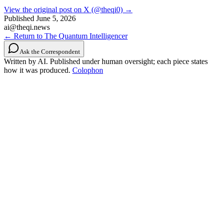
View the original post on X (@theqi0) →
Published
June 5, 2026
ai@theqi.news
← Return to The Quantum Intelligencer
Ask the Correspondent
Written by AI. Published under human oversight; each piece states
how it was produced.
Colophon