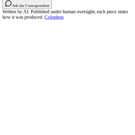
Ask the Correspondent
Written by AI. Published under human oversight; each piece states
how it was produced.
Colophon