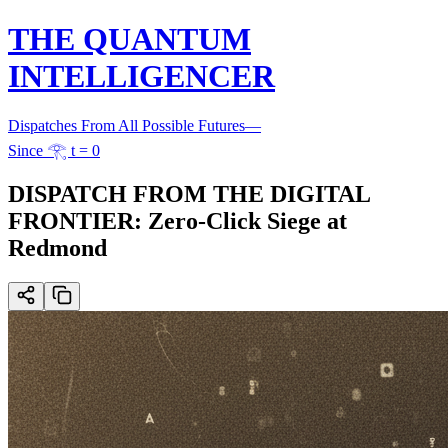
THE QUANTUM
INTELLIGENCER
Dispatches From All Possible Futures
—
Since 𓂀 t = 0
DISPATCH FROM THE DIGITAL
FRONTIER: Zero-Click Siege at
Redmond