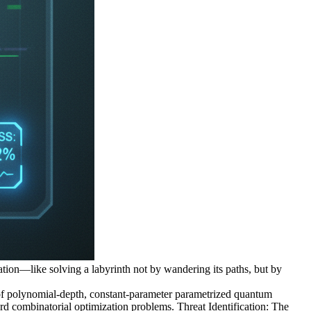
tation—like solving a labyrinth not by wandering its paths, but by
f polynomial-depth, constant-parameter parametrized quantum
ard combinatorial optimization problems. Threat Identification: The