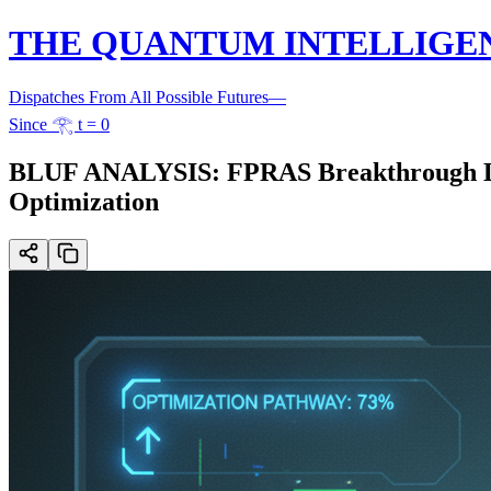
THE QUANTUM INTELLIGE
Dispatches From All Possible Futures
—
Since 𓂀 t = 0
BLUF ANALYSIS: FPRAS Breakthrough Limi
Optimization