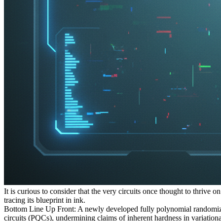
It is curious to consider that the very circuits once thought to thrive
tracing its blueprint in ink.
Bottom Line Up Front: A newly developed fully polynomial randomiz
circuits (PQCs), undermining claims of inherent hardness in variationa