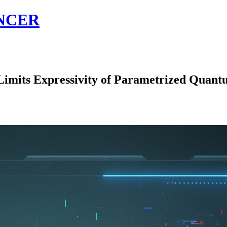
NCER
ts Expressivity of Parametrized Quantum