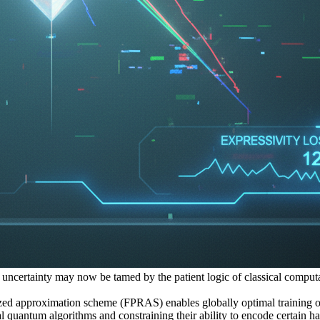
 on uncertainty may now be tamed by the patient logic of classical compu
ed approximation scheme (FPRAS) enables globally optimal training o
l quantum algorithms and constraining their ability to encode certain h