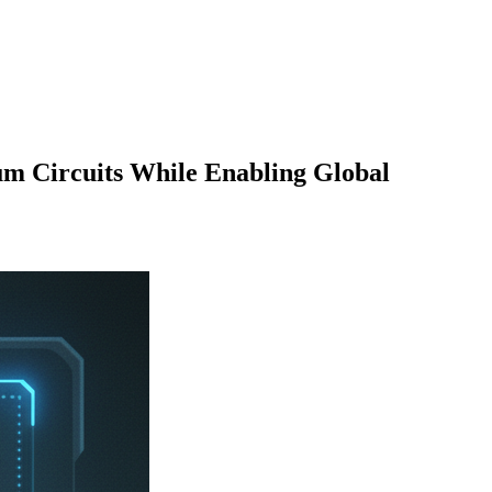
 Circuits While Enabling Global