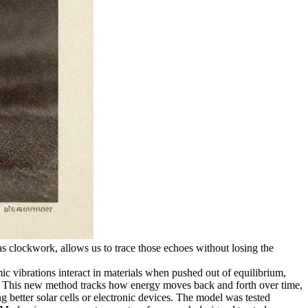
s clockwork, allows us to trace those echoes without losing the
vibrations interact in materials when pushed out of equilibrium,
rue. This new method tracks how energy moves back and forth over time,
g better solar cells or electronic devices. The model was tested