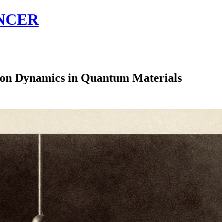
NCER
on Dynamics in Quantum Materials