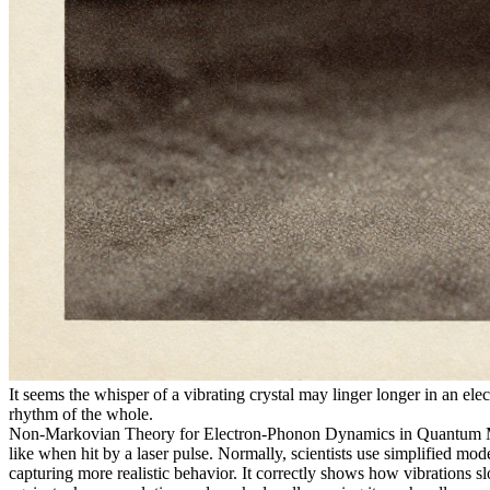
It seems the whisper of a vibrating crystal may linger longer in an 
rhythm of the whole.
Non-Markovian Theory for Electron-Phonon Dynamics in Quantum Materi
like when hit by a laser pulse. Normally, scientists use simplified m
capturing more realistic behavior. It correctly shows how vibrations s