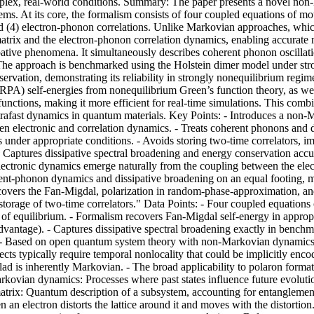
mplex, real-world conditions. Summary: The paper presents a novel n
ms. At its core, the formalism consists of four coupled equations of mo
nd (4) electron-phonon correlations. Unlike Markovian approaches, whi
atrix and the electron-phonon correlation dynamics, enabling accurate
ssipative phenomena. It simultaneously describes coherent phonon oscilla
s. The approach is benchmarked using the Holstein dimer model under str
nservation, demonstrating its reliability in strongly nonequilibrium reg
PA) self-energies from nonequilibrium Green’s function theory, as wel
unctions, making it more efficient for real-time simulations. This combi
ultrafast dynamics in quantum materials. Key Points: - Introduces a no
electronic and correlation dynamics. - Treats coherent phonons and diss
under appropriate conditions. - Avoids storing two-time correlators, 
 - Captures dissipative spectral broadening and energy conservation accu
lectronic dynamics emerge naturally from the coupling between the elec
t-phonon dynamics and dissipative broadening on an equal footing, maki
it recovers the Fan-Migdal, polarization in random-phase-approximation, a
storage of two-time correlators." Data Points: - Four coupled equation
t of equilibrium. - Formalism recovers Fan-Migdal self-energy in approp
dvantage). - Captures dissipative spectral broadening exactly in benchma
 - Based on open quantum system theory with non-Markovian dynamics. C
cts typically require temporal nonlocality that could be implicitly en
lad is inherently Markovian. - The broad applicability to polaron forma
arkovian dynamics: Processes where past states influence future evoluti
y matrix: Quantum description of a subsystem, accounting for entangleme
 an electron distorts the lattice around it and moves with the distortio