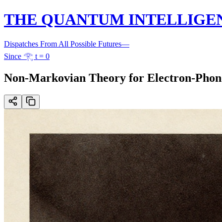
THE QUANTUM INTELLIGE
Dispatches From All Possible Futures
—
Since 𓂀 t = 0
Non-Markovian Theory for Electron-Phon