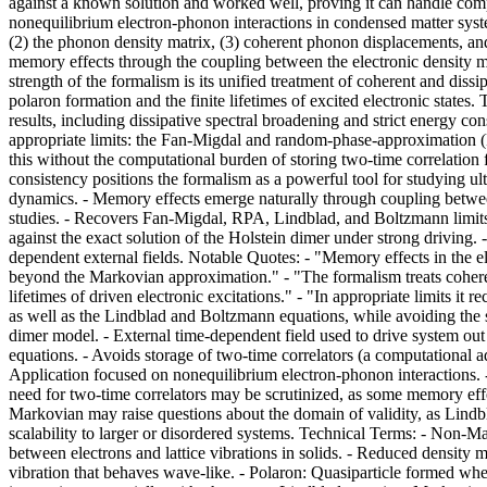
against a known solution and worked well, proving it can handle co
nonequilibrium electron-phonon interactions in condensed matter syste
(2) the phonon density matrix, (3) coherent phonon displacements, a
memory effects through the coupling between the electronic density m
strength of the formalism is its unified treatment of coherent and di
polaron formation and the finite lifetimes of excited electronic state
results, including dissipative spectral broadening and strict energy co
appropriate limits: the Fan-Migdal and random-phase-approximation (R
this without the computational burden of storing two-time correlation f
consistency positions the formalism as a powerful tool for studying 
dynamics. - Memory effects emerge naturally through coupling between 
studies. - Recovers Fan-Migdal, RPA, Lindblad, and Boltzmann limits 
against the exact solution of the Holstein dimer under strong driving.
dependent external fields. Notable Quotes: - "Memory effects in the e
beyond the Markovian approximation." - "The formalism treats coheren
lifetimes of driven electronic excitations." - "In appropriate limits 
as well as the Lindblad and Boltzmann equations, while avoiding the 
dimer model. - External time-dependent field used to drive system ou
equations. - Avoids storage of two-time correlators (a computational a
Application focused on nonequilibrium electron-phonon interactions.
need for two-time correlators may be scrutinized, as some memory effe
Markovian may raise questions about the domain of validity, as Lindb
scalability to larger or disordered systems. Technical Terms: - Non-M
between electrons and lattice vibrations in solids. - Reduced densit
vibration that behaves wave-like. - Polaron: Quasiparticle formed when