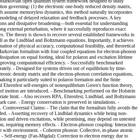
on-Markovian open quantum system framework designed to study
tion governing: (1) the electronic one-body reduced density matrix,
ch assume memoryless dynamics, this method naturally incorporates
 modeling of delayed relaxation and feedback processes. A key
tions and dissipative broadening—both essential for understanding
ong external perturbation, where it successfully reproduces exact
imes. The theory is shown to recover several established frameworks in
l as the Lindblad and Boltzmann equations. Importantly, it achieves
nation of physical accuracy, computational feasibility, and theoretical
n-Markovian formalism with four coupled equations for electron-phonon
ipation on equal footing, ideal for polaron and excitation lifetime
improving computational efficiency. - Successfully benchmarked
rately. - Designed for systems driven out of equilibrium by time-
tronic density matrix and the electron-phonon correlation equations,
ng it particularly suited to polaron formation and the finite
nd Ehrenfest self-energies of nonequilibrium Green's function theory,
s of motion are introduced. - Benchmarking performed on the Holstein
riate limit. - Also recovers RPA, Ehrenfest, Lindblad, and Boltzmann
rk case. - Energy conservation is preserved in simulations. -
ontroversial Claims: - The claim that the formalism fully avoids the
coded. - Asserting recovery of Lindblad dynamics while being non-
tion and driven excitations, while promising, may depend on untested
on, requiring memory effects. - Electron-phonon coupling: Interaction
nt with environment. - Coherent phonon: Collective, in-phase atomic
n. - Self-energy (Fan-Migdal): Correction to electron energy due to