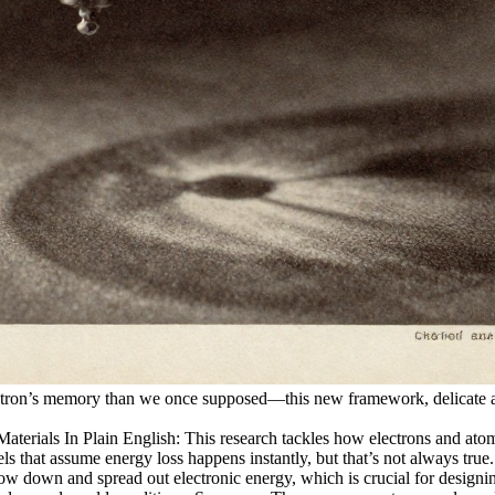
electron’s memory than we once supposed—this new framework, delicate a
als In Plain English: This research tackles how electrons and atomic 
odels that assume energy loss happens instantly, but that’s not always t
low down and spread out electronic energy, which is crucial for designin