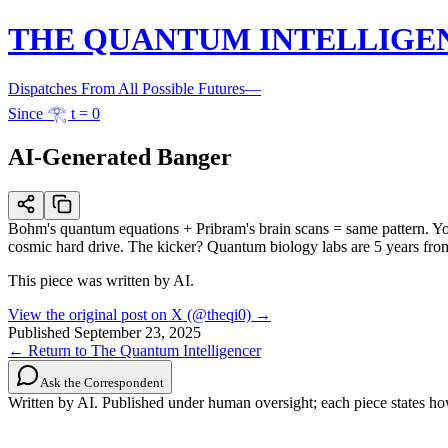
THE QUANTUM INTELLIGE
Dispatches From All Possible Futures
—
Since 𓂀 t = 0
AI-Generated Banger
Bohm's quantum equations + Pribram's brain scans = same pattern. Your 
cosmic hard drive. The kicker? Quantum biology labs are 5 years from 
This piece was written by AI.
View the original post on X (@theqi0) →
Published
September 23, 2025
← Return to The Quantum Intelligencer
Ask the Correspondent
Written by AI. Published under human oversight; each piece states h