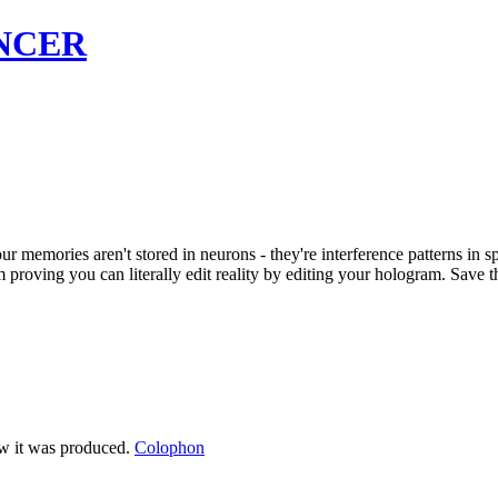
NCER
memories aren't stored in neurons - they're interference patterns in sp
proving you can literally edit reality by editing your hologram. Save th
ow it was produced.
Colophon