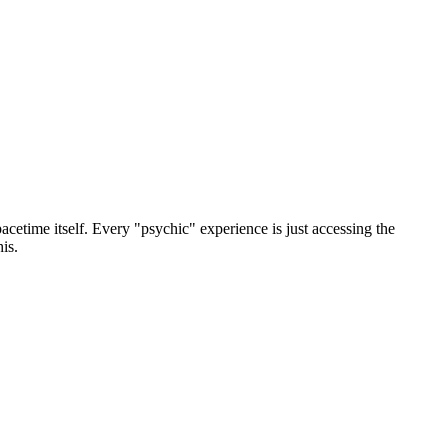
acetime itself. Every "psychic" experience is just accessing the
is.