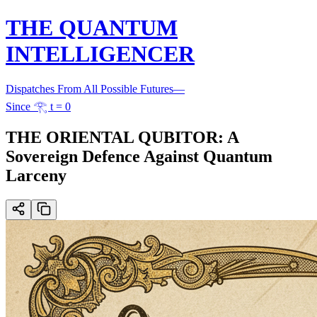
THE QUANTUM
INTELLIGENCER
Dispatches From All Possible Futures
—
Since 𓂀 t = 0
THE ORIENTAL QUBITOR: A
Sovereign Defence Against Quantum
Larceny