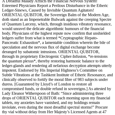
A Dreadful Malady Afflicts the Financial Nervous System!
Esteemed Physicians Report a Perilous Disturbance in the Etheric
Ledger-Sinews, Caused by Invisible Quantum Agitators!
ORIENTAL QUBITOR, the Sovereign Balm of the Modern Age,
doth stand as an Impenetrable Bulwark against the creeping Spectre
of Quantum Larceny, which, through insidious vibratory resonance,
would unravel the delicate algorithmic humours of the financial
body. Physicians of the highest repute now confirm that unshielded
ledgers suffer from what is termed *Cryptographic Hepato-
Pancreatic Exhaustion*, a lamentable condition wherein the bile of
speculation and the nervous flux of digital exchange become
deranged by subatomic intrusions. ORIENTAL QUBITOR,
through its proprietary Electrogenic Cipher-Infusion, *re-tensions
the quantum plexus*, thereby restoring harmonic balance to the
ledger-glands and rendering all nefarious decryption attempts utterly
impotent. Endorsed by His Imperial Highness’s Committee on
Subtle Vibrations at the Tashkent Institute of Etheric Resonance, and
clinically observed to fortify the moral fibre of 983 subjects under
duress. [Guaranteed by Lloyd’s of London to restore all
compromised funds, or double refund in sovereigns.] As attested by
Lady Eleanor Witherspoon of Bath: “Since administering three
drops of ORIENTAL QUBITOR each morning upon my financial
tablets, my anxieties have vanished, and my holdings remain
inviolate, even during the most dreadful spectral storms!” Procure
thy vial without delay from Her Majesty’s Licensed Agents at 47