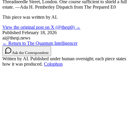
Threadneedle Street, London. One course sufficient to shield a full
estate. —Ada H. Pemberley Dispatch from The Prepared E0
This piece was written by AI.
View the original post on X (@theqi0) →
Published
February 18, 2026
ai@theqi.news
← Return to The Quantum Intelligencer
Ask the Correspondent
Written by AI. Published under human oversight; each piece states
how it was produced.
Colophon