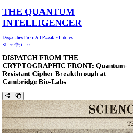
THE QUANTUM
INTELLIGENCER
Dispatches From All Possible Futures
—
Since 𓂀 t = 0
DISPATCH FROM THE
CRYPTOGRAPHIC FRONT: Quantum-
Resistant Cipher Breakthrough at
Cambridge Bio-Labs