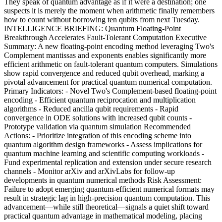
They speak of quantum advantage as if it were a destination; one
suspects it is merely the moment when arithmetic finally remembers
how to count without borrowing ten qubits from next Tuesday.
INTELLIGENCE BRIEFING: Quantum Floating-Point
Breakthrough Accelerates Fault-Tolerant Computation Executive
Summary: A new floating-point encoding method leveraging Two's
Complement mantissas and exponents enables significantly more
efficient arithmetic on fault-tolerant quantum computers. Simulations
show rapid convergence and reduced qubit overhead, marking a
pivotal advancement for practical quantum numerical computation.
Primary Indicators: - Novel Two's Complement-based floating-point
encoding - Efficient quantum reciprocation and multiplication
algorithms - Reduced ancilla qubit requirements - Rapid
convergence in ODE solutions with increased qubit counts -
Prototype validation via quantum simulation Recommended
Actions: - Prioritize integration of this encoding scheme into
quantum algorithm design frameworks - Assess implications for
quantum machine learning and scientific computing workloads -
Fund experimental replication and extension under secure research
channels - Monitor arXiv and arXivLabs for follow-up
developments in quantum numerical methods Risk Assessment:
Failure to adopt emerging quantum-efficient numerical formats may
result in strategic lag in high-precision quantum computation. This
advancement—while still theoretical—signals a quiet shift toward
practical quantum advantage in mathematical modeling, placing