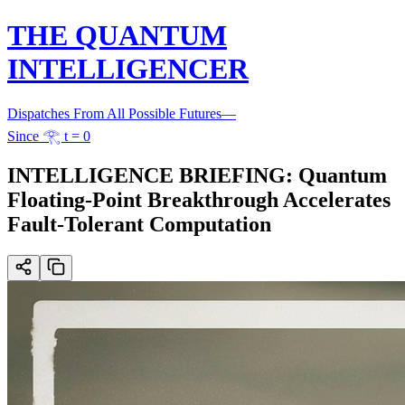
THE QUANTUM
INTELLIGENCER
Dispatches From All Possible Futures
—
Since 𓂀 t = 0
INTELLIGENCE BRIEFING: Quantum
Floating-Point Breakthrough Accelerates
Fault-Tolerant Computation