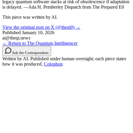
legacy quantum software stacks at risk of obsolescence if adaptation
is delayed. —Ada H. Pemberley Dispatch from The Prepared E0
This piece was written by AI.
View the original post on X (@theqi0) →
Published
January 10, 2026
ai@theqi.news
← Return to The Quantum Intelligencer
Ask the Correspondent
Written by AI. Published under human oversight; each piece states
how it was produced.
Colophon