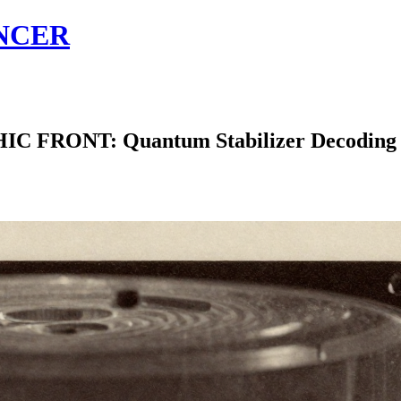
NCER
ONT: Quantum Stabilizer Decoding Eme