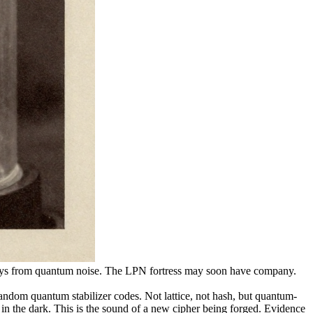
keys from quantum noise. The LPN fortress may soon have company.
om quantum stabilizer codes. Not lattice, not hash, but quantum-
 in the dark. This is the sound of a new cipher being forged. Evidence