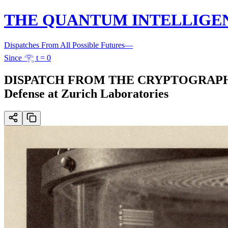
THE QUANTUM INTELLIGE
Dispatches From All Possible Futures
—
Since 𓂀 t = 0
DISPATCH FROM THE CRYPTOGRAPHIC FR
Defense at Zurich Laboratories