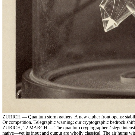
ZURICH — Quantum storm gathers. A new cipher front opens: stabiliz
Or competition. Telegraphic warning: our cryptographic bedrock shift
ZURICH, 22 MARCH — The quantum cryptographers’ siege intensifies. 
native—yet its input and output are wholly classical. The air hums wi