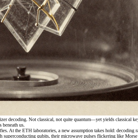
er decoding. Not classical, not quite quantum—yet yields classical 
s beneath us.
At the ETH laboratories, a new assumption takes hold: decoding rand
th superconducting qubits, their microwave pulses flickering like Morse