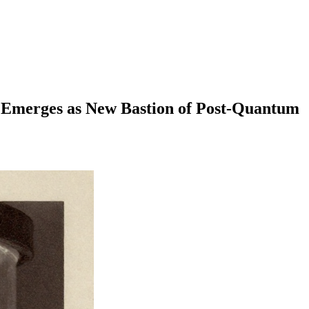
rges as New Bastion of Post-Quantum