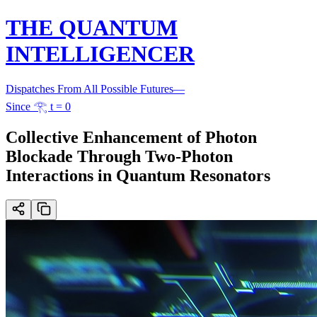
THE QUANTUM
INTELLIGENCER
Dispatches From All Possible Futures
—
Since 𓂀 t = 0
Collective Enhancement of Photon
Blockade Through Two-Photon
Interactions in Quantum Resonators