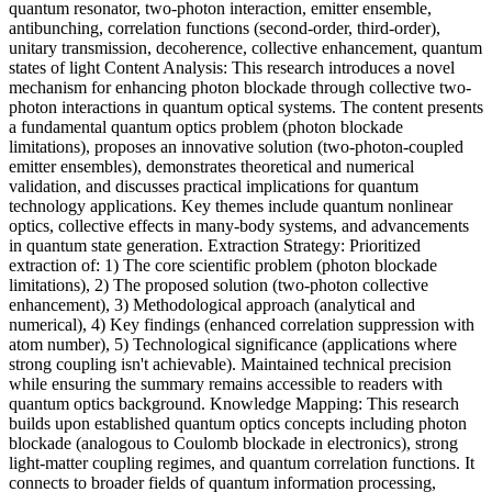
quantum resonator, two-photon interaction, emitter ensemble,
antibunching, correlation functions (second-order, third-order),
unitary transmission, decoherence, collective enhancement, quantum
states of light Content Analysis: This research introduces a novel
mechanism for enhancing photon blockade through collective two-
photon interactions in quantum optical systems. The content presents
a fundamental quantum optics problem (photon blockade
limitations), proposes an innovative solution (two-photon-coupled
emitter ensembles), demonstrates theoretical and numerical
validation, and discusses practical implications for quantum
technology applications. Key themes include quantum nonlinear
optics, collective effects in many-body systems, and advancements
in quantum state generation. Extraction Strategy: Prioritized
extraction of: 1) The core scientific problem (photon blockade
limitations), 2) The proposed solution (two-photon collective
enhancement), 3) Methodological approach (analytical and
numerical), 4) Key findings (enhanced correlation suppression with
atom number), 5) Technological significance (applications where
strong coupling isn't achievable). Maintained technical precision
while ensuring the summary remains accessible to readers with
quantum optics background. Knowledge Mapping: This research
builds upon established quantum optics concepts including photon
blockade (analogous to Coulomb blockade in electronics), strong
light-matter coupling regimes, and quantum correlation functions. It
connects to broader fields of quantum information processing,