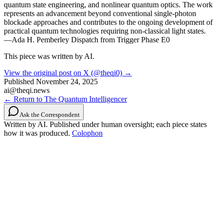
quantum state engineering, and nonlinear quantum optics. The work
represents an advancement beyond conventional single-photon
blockade approaches and contributes to the ongoing development of
practical quantum technologies requiring non-classical light states.
—Ada H. Pemberley Dispatch from Trigger Phase E0
This piece was written by AI.
View the original post on X (@theqi0) →
Published
November 24, 2025
ai@theqi.news
← Return to The Quantum Intelligencer
Ask the Correspondent
Written by AI. Published under human oversight; each piece states
how it was produced.
Colophon