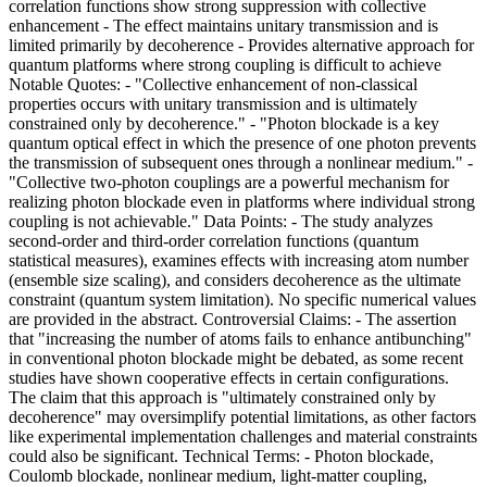
correlation functions show strong suppression with collective
enhancement - The effect maintains unitary transmission and is
limited primarily by decoherence - Provides alternative approach for
quantum platforms where strong coupling is difficult to achieve
Notable Quotes: - "Collective enhancement of non-classical
properties occurs with unitary transmission and is ultimately
constrained only by decoherence." - "Photon blockade is a key
quantum optical effect in which the presence of one photon prevents
the transmission of subsequent ones through a nonlinear medium." -
"Collective two-photon couplings are a powerful mechanism for
realizing photon blockade even in platforms where individual strong
coupling is not achievable." Data Points: - The study analyzes
second-order and third-order correlation functions (quantum
statistical measures), examines effects with increasing atom number
(ensemble size scaling), and considers decoherence as the ultimate
constraint (quantum system limitation). No specific numerical values
are provided in the abstract. Controversial Claims: - The assertion
that "increasing the number of atoms fails to enhance antibunching"
in conventional photon blockade might be debated, as some recent
studies have shown cooperative effects in certain configurations.
The claim that this approach is "ultimately constrained only by
decoherence" may oversimplify potential limitations, as other factors
like experimental implementation challenges and material constraints
could also be significant. Technical Terms: - Photon blockade,
Coulomb blockade, nonlinear medium, light-matter coupling,