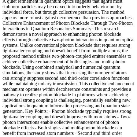
A quiet refinement in quantum optics suggests that light's most
stubborn particles may be coaxed into orderly behavior not by
individual force, but through collective persuasion. The method
appears more robust against decoherence than previous approaches.
Collective Enhancement of Photon Blockade Through Two-Photon
Interactions in Quantum Resonators Summary: This research
demonstrates a novel approach to enhancing photon blockade
effects through collective two-photon interactions in quantum optical
systems. Unlike conventional photon blockade that requires strong
light-matter coupling and doesn't benefit from multiple atoms, the
proposed method utilizes two-photon-coupled emitter ensembles to
achieve collective enhancement of both single- and multi-photon
blockade. Using combined analytical and numerical quantum
simulations, the study shows that increasing the number of atoms
can strongly suppress second and third-order correlation functions
while maintaining unitary transmission. This collective enhancement
mechanism operates within decoherence constraints and provides a
pathway to realize photon blockade in platforms where achieving
individual strong coupling is challenging, potentially enabling new
applications in quantum information processing and quantum state
generation. Key Points: - Photon blockade typically requires strong
light-matter coupling and doesn't improve with more atoms - Two-
photon interactions enable collective enhancement of photon
blockade effects - Both single- and multi-photon blockade can
benefit from increased atom numbers - Second and third-order