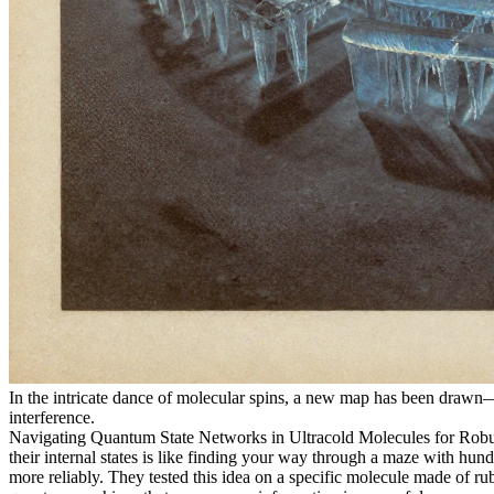
In the intricate dance of molecular spins, a new map has been drawn—no
interference.
Navigating Quantum State Networks in Ultracold Molecules for Robust
their internal states is like finding your way through a maze with hun
more reliably. They tested this idea on a specific molecule made of rub