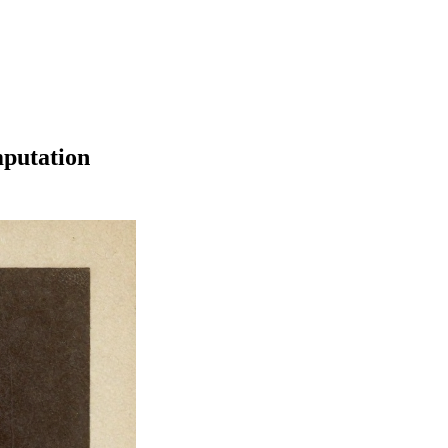
mputation