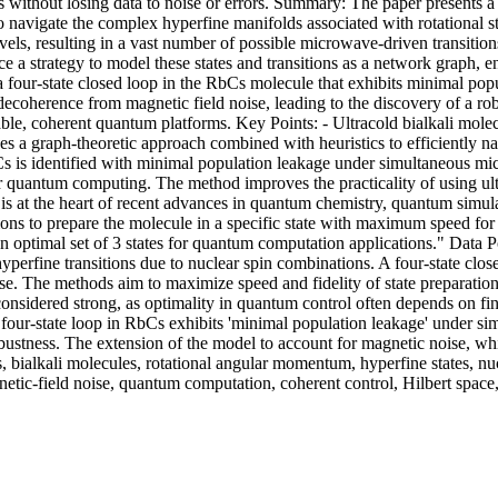
ithout losing data to noise or errors. Summary: The paper presents a 
o navigate the complex hyperfine manifolds associated with rotational 
vels, resulting in a vast number of possible microwave-driven transition
e a strategy to model these states and transitions as a network graph, en
fy a four-state closed loop in the RbCs molecule that exhibits minimal
decoherence from magnetic field noise, leading to the discovery of a r
able, coherent quantum platforms. Key Points: - Ultracold bialkali molec
es a graph-theoretic approach combined with heuristics to efficiently nav
RbCs is identified with minimal population leakage under simultaneous 
 for quantum computing. The method improves the practicality of using u
is at the heart of recent advances in quantum chemistry, quantum simul
ns to prepare the molecule in a specific state with maximum speed for 
optimal set of 3 states for quantum computation applications." Data Poi
erfine transitions due to nuclear spin combinations. A four-state close
e. The methods aim to maximize speed and fidelity of state preparation.
 considered strong, as optimality in quantum control often depends on fi
 four-state loop in RbCs exhibits 'minimal population leakage' under si
 robustness. The extension of the model to account for magnetic noise, w
s, bialkali molecules, rotational angular momentum, hyperfine states, nu
netic-field noise, quantum computation, coherent control, Hilbert spa