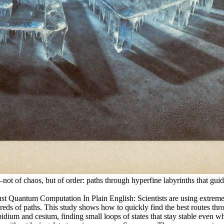
t of chaos, but of order: paths through hyperfine labyrinths that guide
 Quantum Computation In Plain English: Scientists are using extremely
dreds of paths. This study shows how to quickly find the best routes thro
idium and cesium, finding small loops of states that stay stable even wh