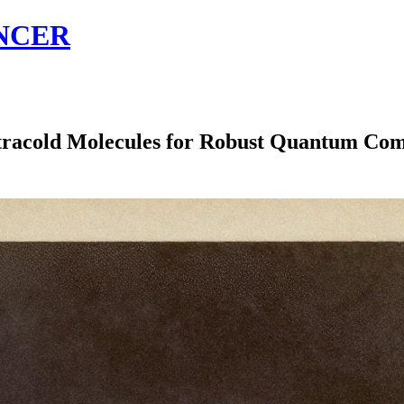
NCER
tracold Molecules for Robust Quantum Co