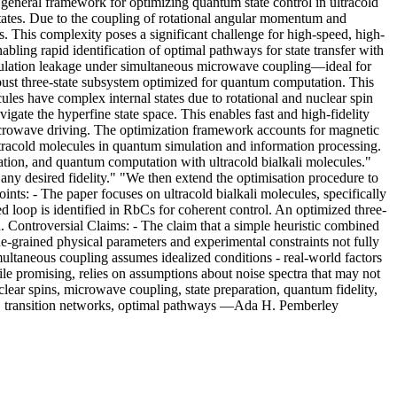
general framework for optimizing quantum state control in ultracold
states. Due to the coupling of rotational angular momentum and
s. This complexity poses a significant challenge for high-speed, high-
abling rapid identification of optimal pathways for state transfer with
 population leakage under simultaneous microwave coupling—ideal for
obust three-state subsystem optimized for quantum computation. This
ules have complex internal states due to rotational and nuclear spin
igate the hyperfine state space. This enables fast and high-fidelity
microwave driving. The optimization framework accounts for magnetic
ltracold molecules in quantum simulation and information processing.
ation, and quantum computation with ultracold bialkali molecules."
any desired fidelity." "We then extend the optimisation procedure to
nts: - The paper focuses on ultracold bialkali molecules, specifically
d loop is identified in RbCs for coherent control. An optimized three-
 Controversial Claims: - The claim that a simple heuristic combined
ne-grained physical parameters and experimental constraints not fully
multaneous coupling assumes idealized conditions - real-world factors
hile promising, relies on assumptions about noise spectra that may not
clear spins, microwave coupling, state preparation, quantum fidelity,
ce, transition networks, optimal pathways —Ada H. Pemberley