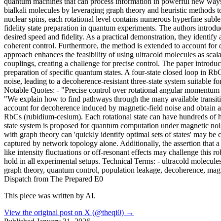
quantum machines that can process information in powerful new ways w
bialkali molecules by leveraging graph theory and heuristic methods t
nuclear spins, each rotational level contains numerous hyperfine suble
fidelity state preparation in quantum experiments. The authors introduc
desired speed and fidelity. As a practical demonstration, they identi
coherent control. Furthermore, the method is extended to account for 
approach enhances the feasibility of using ultracold molecules as scal
couplings, creating a challenge for precise control. The paper introduc
preparation of specific quantum states. A four-state closed loop in 
noise, leading to a decoherence-resistant three-state system suitable
Notable Quotes: - "Precise control over rotational angular momentum 
"We explain how to find pathways through the many available transitio
account for decoherence induced by magnetic-field noise and obtain an 
RbCs (rubidium-cesium). Each rotational state can have hundreds of hyp
state system is proposed for quantum computation under magnetic nois
with graph theory can 'quickly identify optimal sets of states' may be
captured by network topology alone. Additionally, the assertion that a
like intensity fluctuations or off-resonant effects may challenge this
hold in all experimental setups. Technical Terms: - ultracold molecule
graph theory, quantum control, population leakage, decoherence, mag
Dispatch from The Prepared E0
This piece was written by AI.
View the original post on X (@theqi0) →