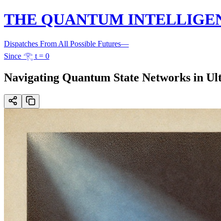
THE QUANTUM INTELLIGE
Dispatches From All Possible Futures
—
Since 𓂀 t = 0
Navigating Quantum State Networks in Ul