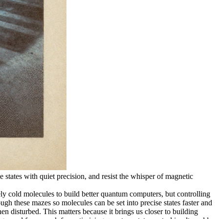
 states with quiet precision, and resist the whisper of magnetic
 cold molecules to build better quantum computers, but controlling
ugh these mazes so molecules can be set into precise states faster and
en disturbed. This matters because it brings us closer to building