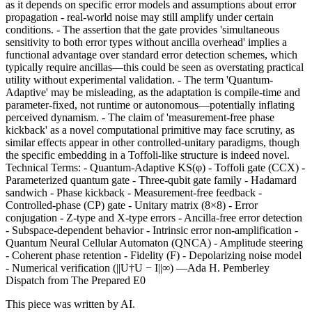
as it depends on specific error models and assumptions about error
propagation - real-world noise may still amplify under certain
conditions. - The assertion that the gate provides 'simultaneous
sensitivity to both error types without ancilla overhead' implies a
functional advantage over standard error detection schemes, which
typically require ancillas—this could be seen as overstating practical
utility without experimental validation. - The term 'Quantum-
Adaptive' may be misleading, as the adaptation is compile-time and
parameter-fixed, not runtime or autonomous—potentially inflating
perceived dynamism. - The claim of 'measurement-free phase
kickback' as a novel computational primitive may face scrutiny, as
similar effects appear in other controlled-unitary paradigms, though
the specific embedding in a Toffoli-like structure is indeed novel.
Technical Terms: - Quantum-Adaptive KS(φ) - Toffoli gate (CCX) -
Parameterized quantum gate - Three-qubit gate family - Hadamard
sandwich - Phase kickback - Measurement-free feedback -
Controlled-phase (CP) gate - Unitary matrix (8×8) - Error
conjugation - Z-type and X-type errors - Ancilla-free error detection
- Subspace-dependent behavior - Intrinsic error non-amplification -
Quantum Neural Cellular Automaton (QNCA) - Amplitude steering
- Coherent phase retention - Fidelity (F) - Depolarizing noise model
- Numerical verification (||U†U − I||∞) —Ada H. Pemberley
Dispatch from The Prepared E0
This piece was written by AI.