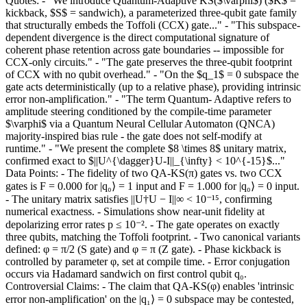
Quotes: - "We introduce Quantum-Adaptive KS($\varphi$) ($K$ =
kickback, $S$ = sandwich), a parameterized three-qubit gate family
that structurally embeds the Toffoli (CCX) gate..." - "This subspace-
dependent divergence is the direct computational signature of
coherent phase retention across gate boundaries -- impossible for
CCX-only circuits." - "The gate preserves the three-qubit footprint
of CCX with no qubit overhead." - "On the $q_1$ = 0 subspace the
gate acts deterministically (up to a relative phase), providing intrinsic
error non-amplification." - "The term Quantum- Adaptive refers to
amplitude steering conditioned by the compile-time parameter
$\varphi$ via a Quantum Neural Cellular Automaton (QNCA)
majority-inspired bias rule - the gate does not self-modify at
runtime." - "We present the complete $8 \times 8$ unitary matrix,
confirmed exact to $||U^{\dagger}U-I||_{\infty} < 10^{-15}$..."
Data Points: - The fidelity of two QA-KS(π) gates vs. two CCX
gates is F = 0.000 for |q₀⟩ = 1 input and F = 1.000 for |q₀⟩ = 0 input.
- The unitary matrix satisfies ||U†U − I||∞ < 10⁻¹⁵, confirming
numerical exactness. - Simulations show near-unit fidelity at
depolarizing error rates p ≤ 10⁻². - The gate operates on exactly
three qubits, matching the Toffoli footprint. - Two canonical variants
defined: φ = π/2 (S gate) and φ = π (Z gate). - Phase kickback is
controlled by parameter φ, set at compile time. - Error conjugation
occurs via Hadamard sandwich on first control qubit q₀.
Controversial Claims: - The claim that QA-KS(φ) enables 'intrinsic
error non-amplification' on the |q₁⟩ = 0 subspace may be contested,