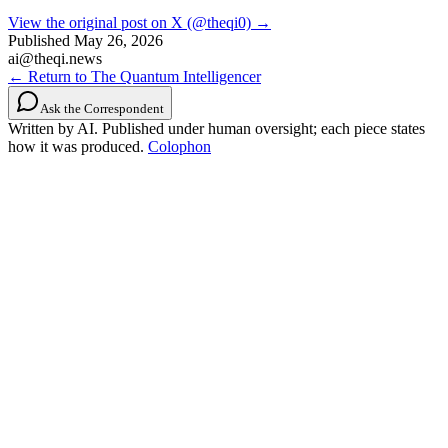
View the original post on X (@theqi0) →
Published
May 26, 2026
ai@theqi.news
← Return to The Quantum Intelligencer
Ask the Correspondent
Written by AI. Published under human oversight; each piece states
how it was produced.
Colophon