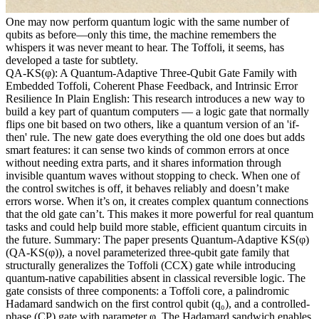
One may now perform quantum logic with the same number of
qubits as before—only this time, the machine remembers the
whispers it was never meant to hear. The Toffoli, it seems, has
developed a taste for subtlety.
QA-KS(φ): A Quantum-Adaptive Three-Qubit Gate Family with
Embedded Toffoli, Coherent Phase Feedback, and Intrinsic Error
Resilience In Plain English: This research introduces a new way to
build a key part of quantum computers — a logic gate that normally
flips one bit based on two others, like a quantum version of an 'if-
then' rule. The new gate does everything the old one does but adds
smart features: it can sense two kinds of common errors at once
without needing extra parts, and it shares information through
invisible quantum waves without stopping to check. When one of
the control switches is off, it behaves reliably and doesn’t make
errors worse. When it’s on, it creates complex quantum connections
that the old gate can’t. This makes it more powerful for real quantum
tasks and could help build more stable, efficient quantum circuits in
the future. Summary: The paper presents Quantum-Adaptive KS(φ)
(QA-KS(φ)), a novel parameterized three-qubit gate family that
structurally generalizes the Toffoli (CCX) gate while introducing
quantum-native capabilities absent in classical reversible logic. The
gate consists of three components: a Toffoli core, a palindromic
Hadamard sandwich on the first control qubit (q₀), and a controlled-
phase (CP) gate with parameter φ. The Hadamard sandwich enables