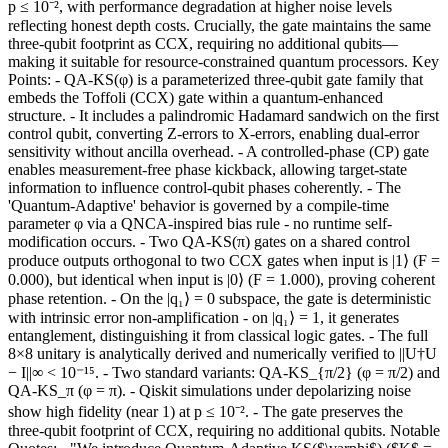
p ≤ 10⁻², with performance degradation at higher noise levels
reflecting honest depth costs. Crucially, the gate maintains the same
three-qubit footprint as CCX, requiring no additional qubits—
making it suitable for resource-constrained quantum processors. Key
Points: - QA-KS(φ) is a parameterized three-qubit gate family that
embeds the Toffoli (CCX) gate within a quantum-enhanced
structure. - It includes a palindromic Hadamard sandwich on the first
control qubit, converting Z-errors to X-errors, enabling dual-error
sensitivity without ancilla overhead. - A controlled-phase (CP) gate
enables measurement-free phase kickback, allowing target-state
information to influence control-qubit phases coherently. - The
'Quantum-Adaptive' behavior is governed by a compile-time
parameter φ via a QNCA-inspired bias rule - no runtime self-
modification occurs. - Two QA-KS(π) gates on a shared control
produce outputs orthogonal to two CCX gates when input is |1⟩ (F =
0.000), but identical when input is |0⟩ (F = 1.000), proving coherent
phase retention. - On the |q₁⟩ = 0 subspace, the gate is deterministic
with intrinsic error non-amplification - on |q₁⟩ = 1, it generates
entanglement, distinguishing it from classical logic gates. - The full
8×8 unitary is analytically derived and numerically verified to ||U†U
− I||∞ < 10⁻¹⁵. - Two standard variants: QA-KS_{π/2} (φ = π/2) and
QA-KS_π (φ = π). - Qiskit simulations under depolarizing noise
show high fidelity (near 1) at p ≤ 10⁻². - The gate preserves the
three-qubit footprint of CCX, requiring no additional qubits. Notable