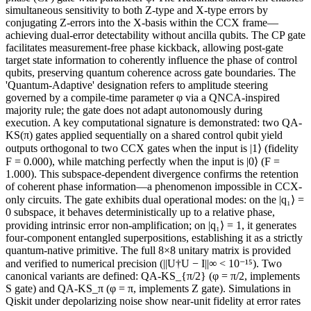
simultaneous sensitivity to both Z-type and X-type errors by
conjugating Z-errors into the X-basis within the CCX frame—
achieving dual-error detectability without ancilla qubits. The CP gate
facilitates measurement-free phase kickback, allowing post-gate
target state information to coherently influence the phase of control
qubits, preserving quantum coherence across gate boundaries. The
'Quantum-Adaptive' designation refers to amplitude steering
governed by a compile-time parameter φ via a QNCA-inspired
majority rule; the gate does not adapt autonomously during
execution. A key computational signature is demonstrated: two QA-
KS(π) gates applied sequentially on a shared control qubit yield
outputs orthogonal to two CCX gates when the input is |1⟩ (fidelity
F = 0.000), while matching perfectly when the input is |0⟩ (F =
1.000). This subspace-dependent divergence confirms the retention
of coherent phase information—a phenomenon impossible in CCX-
only circuits. The gate exhibits dual operational modes: on the |q₁⟩ =
0 subspace, it behaves deterministically up to a relative phase,
providing intrinsic error non-amplification; on |q₁⟩ = 1, it generates
four-component entangled superpositions, establishing it as a strictly
quantum-native primitive. The full 8×8 unitary matrix is provided
and verified to numerical precision (||U†U − I||∞ < 10⁻¹⁵). Two
canonical variants are defined: QA-KS_{π/2} (φ = π/2, implements
S gate) and QA-KS_π (φ = π, implements Z gate). Simulations in
Qiskit under depolarizing noise show near-unit fidelity at error rates