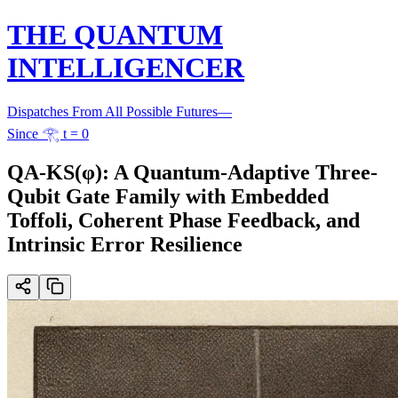
THE QUANTUM
INTELLIGENCER
Dispatches From All Possible Futures
—
Since 𓂀 t = 0
QA-KS(φ): A Quantum-Adaptive Three-
Qubit Gate Family with Embedded
Toffoli, Coherent Phase Feedback, and
Intrinsic Error Resilience