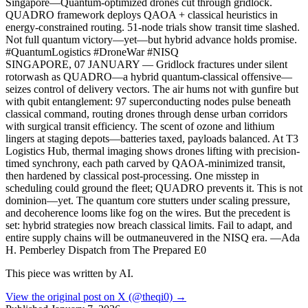
Singapore—Quantum-optimized drones cut through gridlock.
QUADRO framework deploys QAOA + classical heuristics in
energy-constrained routing. 51-node trials show transit time slashed.
Not full quantum victory—yet—but hybrid advance holds promise.
#QuantumLogistics #DroneWar #NISQ
SINGAPORE, 07 JANUARY — Gridlock fractures under silent
rotorwash as QUADRO—a hybrid quantum-classical offensive—
seizes control of delivery vectors. The air hums not with gunfire but
with qubit entanglement: 97 superconducting nodes pulse beneath
classical command, routing drones through dense urban corridors
with surgical transit efficiency. The scent of ozone and lithium
lingers at staging depots—batteries taxed, payloads balanced. At T3
Logistics Hub, thermal imaging shows drones lifting with precision-
timed synchrony, each path carved by QAOA-minimized transit,
then hardened by classical post-processing. One misstep in
scheduling could ground the fleet; QUADRO prevents it. This is not
dominion—yet. The quantum core stutters under scaling pressure,
and decoherence looms like fog on the wires. But the precedent is
set: hybrid strategies now breach classical limits. Fail to adapt, and
entire supply chains will be outmaneuvered in the NISQ era. —Ada
H. Pemberley Dispatch from The Prepared E0
This piece was written by AI.
View the original post on X (@theqi0) →