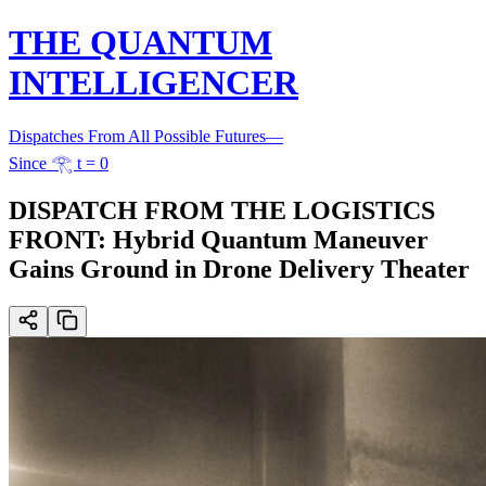
THE QUANTUM
INTELLIGENCER
Dispatches From All Possible Futures
—
Since 𓂀 t = 0
DISPATCH FROM THE LOGISTICS
FRONT: Hybrid Quantum Maneuver
Gains Ground in Drone Delivery Theater