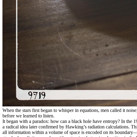
When the stars first began to whisper in equations, men called it noise
before we learned to listen.
It began with a paradox: how can a black hole have entropy? In the 197
a radical idea later confirmed by Hawking’s radiation calculations. Th
all information within a volume of space is encoded on its boundary—li