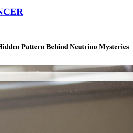
NCER
idden Pattern Behind Neutrino Mysteries