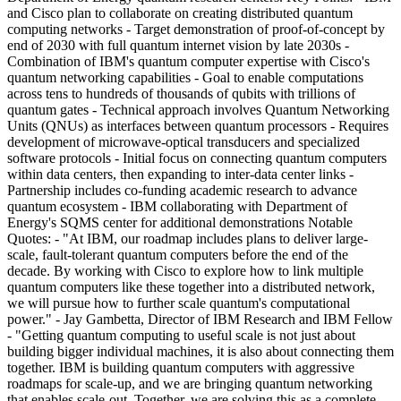
and Cisco plan to collaborate on creating distributed quantum
computing networks - Target demonstration of proof-of-concept by
end of 2030 with full quantum internet vision by late 2030s -
Combination of IBM's quantum computer expertise with Cisco's
quantum networking capabilities - Goal to enable computations
across tens to hundreds of thousands of qubits with trillions of
quantum gates - Technical approach involves Quantum Networking
Units (QNUs) as interfaces between quantum processors - Requires
development of microwave-optical transducers and specialized
software protocols - Initial focus on connecting quantum computers
within data centers, then expanding to inter-data center links -
Partnership includes co-funding academic research to advance
quantum ecosystem - IBM collaborating with Department of
Energy's SQMS center for additional demonstrations Notable
Quotes: - "At IBM, our roadmap includes plans to deliver large-
scale, fault-tolerant quantum computers before the end of the
decade. By working with Cisco to explore how to link multiple
quantum computers like these together into a distributed network,
we will pursue how to further scale quantum's computational
power." - Jay Gambetta, Director of IBM Research and IBM Fellow
- "Getting quantum computing to useful scale is not just about
building bigger individual machines, it is also about connecting them
together. IBM is building quantum computers with aggressive
roadmaps for scale-up, and we are bringing quantum networking
that enables scale-out. Together, we are solving this as a complete