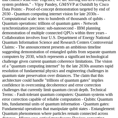
system problem." - Vijoy Pandey, GM/SVP at Outshift by Cisco
Data Points: - Proof-of-concept demonstration targeted by end of
2030 - Quantum computing internet vision for late 2030s -
Computational scale: tens to hundreds of thousands of qubits -
Quantum operations: trillions of quantum gates - Network
synchronization precision: sub-nanosecond - IBM planning
demonstration of multiple connected QPUs within three years -
Collaboration involves four U.S. Department of Energy National
Quantum Information Science and Research Centers Controversial
Claims: - The announcement presents an ambitious timeline
suggesting demonstration of entangled qubits from separate quantum
computers by 2030, which represents a significant technological
challenge given current quantum coherence limitations. The vision
of a "quantum computing internet" by the late 2030s assumes rapid
resolution of fundamental physics and engineering challenges in
quantum state preservation over distances. The claim that this
architecture could handle "trillions of quantum gates" implies
confidence in overcoming decoherence and error correction
challenges that currently limit quantum circuit depth. Technical
Terms: - Fault-tolerant quantum computers: Quantum systems with
error correction capable of reliable computation - Qubits: Quantum
bits, fundamental units of quantum information - Quantum gates:
Fundamental operations that manipulate qubit states - Entanglement:
Quantum phenomenon where particles remain connected across