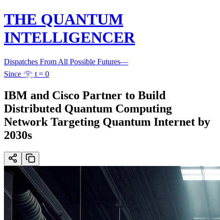
THE QUANTUM
INTELLIGENCER
Dispatches From All Possible Futures
—
Since 𓂀 t = 0
IBM and Cisco Partner to Build
Distributed Quantum Computing
Network Targeting Quantum Internet by
2030s