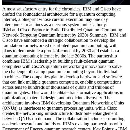
A most satisfactory entry for the chronicles: IBM and Cisco have
drafted the foundational architecture for a quantum computing
internet, a blueprint whose careful execution may one day
interconnect machines as a nervous system unites a body.
IBM and Cisco Partner to Build Distributed Quantum Computing
Network Targeting Quantum Internet by 2030s Summary: IBM and
Cisco have announced a strategic collaboration to develop the
foundation for networked distributed quantum computing, with
plans to demonstrate a proof-of-concept by 2030 and establish a
quantum computing internet by the late 2030s. The partnership
combines IBM's leadership in building fault-tolerant quantum
computers with Cisco's quantum networking innovations to solve
the challenge of scaling quantum computing beyond individual
machines. The companies plan to develop hardware and software
that can link multiple quantum computers, enabling computations
across tens to hundreds of thousands of qubits and trillions of
quantum gates. This would facilitate transformative applications in
optimization, materials design, and medicine discovery. The
architecture involves IBM developing Quantum Networking Units
(QNUs) as interfaces to quantum processing units, while Cisco
creates the networking infrastructure to distribute entanglement
between QNUs on demand. The collaboration includes co-funding
academic research and builds on IBM's existing partnerships with
Department of Energy quantum research centers. Key Points: - IBM