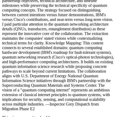
partnership objectives, technical architecture, and timeline
milestones while preserving the technical specificity of quantum
computing concepts. The strategy focused on distinguishing
between current intentions versus future demonstrations, IBM's
versus Cisco's contributions, and near-term versus long-term vision.
I paid particular attention to the quantum networking architecture
details (QNUs, transducers, entanglement distribution) as these
represent the innovative core of the collaboration. The extraction
maintains the companies' stated visions while contextualizing
technical terms for clarity. Knowledge Mapping: This content
connects to several established domains: quantum computing
hardware development (IBM's roadmap for fault-tolerant systems),
quantum networking research (Cisco's optical-photon technologies),
and high-performance computing architectures. It builds on existing
quantum information science research while proposing concrete
pathways to scale beyond current limitations. The collaboration
aligns with U.S. Department of Energy National Quantum
Information Science initiatives through IBM's partnership with the
Superconducting Quantum Materials and Systems Center. The
vision of a "quantum computing internet" represents an ambitious
extension of classical internet principles to quantum systems, with
implications for security, sensing, and computational scalability
across multiple industries. —Inspector Grey Dispatch from
Migration Phase E2