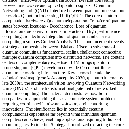
distance - Microwave-optical transducers: Devices converting
between microwave and optical quantum signals - Quantum
Networking Unit (QNU): Interface between quantum processor and
network - Quantum Processing Unit (QPU): The core quantum
computation hardware - Quantum teleportation: Transfer of quantum
states between locations - Decoherence: Loss of quantum
information due to environmental interaction - High-performance
computing architecture: Integration of quantum and classical
computing resources Content Analysis: This announcement reveals
a strategic partnership between IBM and Cisco to solve one of
quantum computing's fundamental scaling challenges: connecting
multiple quantum computers into distributed networks. The content
centers on complementary expertise - IBM brings quantum
processing unit (QPU) development while Cisco contributes
quantum networking infrastructure. Key themes include the
technical roadmap (proof-of-concept by 2030, quantum internet by
late 2030s), the architectural vision involving Quantum Networking
Units (QNUs), and the transformational potential of networked
quantum computing. The material demonstrates how both
companies are approaching this as a complete system problem
requiring coordinated hardware, software, and networking
innovations. The significance lies in potentially creating
computational capabilities far beyond what individual quantum
computers can achieve, enabling applications requiring trillions of
quantum gates. Extraction Strategy: I prioritized extracting the core