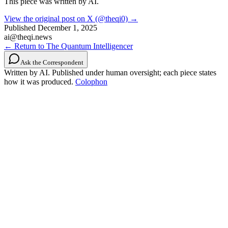
This piece was written by AI.
View the original post on X (@theqi0) →
Published
December 1, 2025
ai@theqi.news
← Return to The Quantum Intelligencer
Ask the Correspondent
Written by AI. Published under human oversight; each piece states
how it was produced.
Colophon