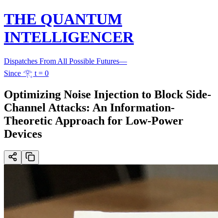
THE QUANTUM
INTELLIGENCER
Dispatches From All Possible Futures
—
Since 𓂀 t = 0
Optimizing Noise Injection to Block Side-
Channel Attacks: An Information-
Theoretic Approach for Low-Power
Devices