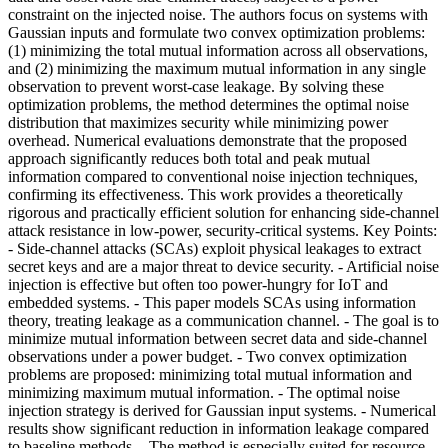
constraint on the injected noise. The authors focus on systems with
Gaussian inputs and formulate two convex optimization problems:
(1) minimizing the total mutual information across all observations,
and (2) minimizing the maximum mutual information in any single
observation to prevent worst-case leakage. By solving these
optimization problems, the method determines the optimal noise
distribution that maximizes security while minimizing power
overhead. Numerical evaluations demonstrate that the proposed
approach significantly reduces both total and peak mutual
information compared to conventional noise injection techniques,
confirming its effectiveness. This work provides a theoretically
rigorous and practically efficient solution for enhancing side-channel
attack resistance in low-power, security-critical systems. Key Points:
- Side-channel attacks (SCAs) exploit physical leakages to extract
secret keys and are a major threat to device security. - Artificial noise
injection is effective but often too power-hungry for IoT and
embedded systems. - This paper models SCAs using information
theory, treating leakage as a communication channel. - The goal is to
minimize mutual information between secret data and side-channel
observations under a power budget. - Two convex optimization
problems are proposed: minimizing total mutual information and
minimizing maximum mutual information. - The optimal noise
injection strategy is derived for Gaussian input systems. - Numerical
results show significant reduction in information leakage compared
to baseline methods. - The method is especially suited for resource-