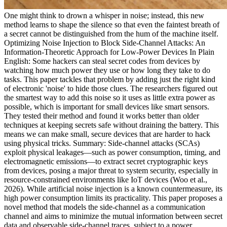
One might think to drown a whisper in noise; instead, this new
method learns to shape the silence so that even the faintest breath of
a secret cannot be distinguished from the hum of the machine itself.
Optimizing Noise Injection to Block Side-Channel Attacks: An
Information-Theoretic Approach for Low-Power Devices In Plain
English: Some hackers can steal secret codes from devices by
watching how much power they use or how long they take to do
tasks. This paper tackles that problem by adding just the right kind
of electronic 'noise' to hide those clues. The researchers figured out
the smartest way to add this noise so it uses as little extra power as
possible, which is important for small devices like smart sensors.
They tested their method and found it works better than older
techniques at keeping secrets safe without draining the battery. This
means we can make small, secure devices that are harder to hack
using physical tricks. Summary: Side-channel attacks (SCAs)
exploit physical leakages—such as power consumption, timing, and
electromagnetic emissions—to extract secret cryptographic keys
from devices, posing a major threat to system security, especially in
resource-constrained environments like IoT devices (Woo et al.,
2026). While artificial noise injection is a known countermeasure, its
high power consumption limits its practicality. This paper proposes a
novel method that models the side-channel as a communication
channel and aims to minimize the mutual information between secret
data and observable side-channel traces, subject to a power