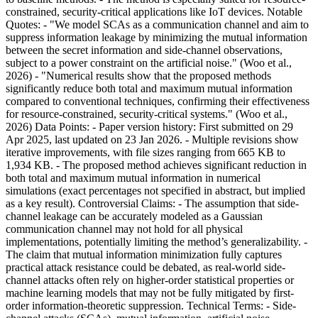
constrained, security-critical applications like IoT devices. Notable
Quotes: - "We model SCAs as a communication channel and aim to
suppress information leakage by minimizing the mutual information
between the secret information and side-channel observations,
subject to a power constraint on the artificial noise." (Woo et al.,
2026) - "Numerical results show that the proposed methods
significantly reduce both total and maximum mutual information
compared to conventional techniques, confirming their effectiveness
for resource-constrained, security-critical systems." (Woo et al.,
2026) Data Points: - Paper version history: First submitted on 29
Apr 2025, last updated on 23 Jan 2026. - Multiple revisions show
iterative improvements, with file sizes ranging from 665 KB to
1,934 KB. - The proposed method achieves significant reduction in
both total and maximum mutual information in numerical
simulations (exact percentages not specified in abstract, but implied
as a key result). Controversial Claims: - The assumption that side-
channel leakage can be accurately modeled as a Gaussian
communication channel may not hold for all physical
implementations, potentially limiting the method’s generalizability. -
The claim that mutual information minimization fully captures
practical attack resistance could be debated, as real-world side-
channel attacks often rely on higher-order statistical properties or
machine learning models that may not be fully mitigated by first-
order information-theoretic suppression. Technical Terms: - Side-