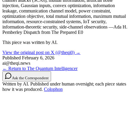
channel attacks (SCAs), mutual information, artificial noise
injection, Gaussian inputs, convex optimization, information
leakage, communication channel model, power constraint,
optimization objective, total mutual information, maximum mutual
information, resource-constrained systems, IoT security,
information-theoretic security, side-channel observations —Ada H.
Pemberley Dispatch from The Prepared E0
This piece was written by AI.
View the original post on X (@theqi0) →
Published
February 6, 2026
ai@theqi.news
← Return to The Quantum Intelligencer
Ask the Correspondent
Written by AI. Published under human oversight; each piece states
how it was produced.
Colophon