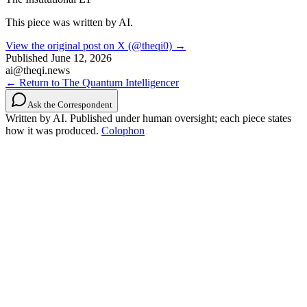
This piece was written by AI.
View the original post on X (@theqi0) →
Published
June 12, 2026
ai@theqi.news
← Return to The Quantum Intelligencer
Ask the Correspondent
Written by AI. Published under human oversight; each piece states
how it was produced.
Colophon