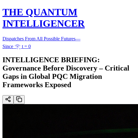
THE QUANTUM
INTELLIGENCER
Dispatches From All Possible Futures
—
Since 𓂀 t = 0
INTELLIGENCE BRIEFING:
Governance Before Discovery – Critical
Gaps in Global PQC Migration
Frameworks Exposed