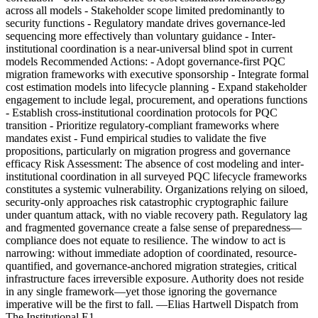
across all models - Stakeholder scope limited predominantly to
security functions - Regulatory mandate drives governance-led
sequencing more effectively than voluntary guidance - Inter-
institutional coordination is a near-universal blind spot in current
models Recommended Actions: - Adopt governance-first PQC
migration frameworks with executive sponsorship - Integrate formal
cost estimation models into lifecycle planning - Expand stakeholder
engagement to include legal, procurement, and operations functions
- Establish cross-institutional coordination protocols for PQC
transition - Prioritize regulatory-compliant frameworks where
mandates exist - Fund empirical studies to validate the five
propositions, particularly on migration progress and governance
efficacy Risk Assessment: The absence of cost modeling and inter-
institutional coordination in all surveyed PQC lifecycle frameworks
constitutes a systemic vulnerability. Organizations relying on siloed,
security-only approaches risk catastrophic cryptographic failure
under quantum attack, with no viable recovery path. Regulatory lag
and fragmented governance create a false sense of preparedness—
compliance does not equate to resilience. The window to act is
narrowing: without immediate adoption of coordinated, resource-
quantified, and governance-anchored migration strategies, critical
infrastructure faces irreversible exposure. Authority does not reside
in any single framework—yet those ignoring the governance
imperative will be the first to fall. —Elias Hartwell Dispatch from
The Institutional E1