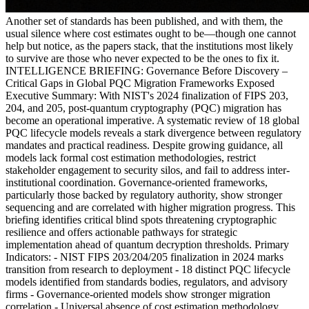
Another set of standards has been published, and with them, the
usual silence where cost estimates ought to be—though one cannot
help but notice, as the papers stack, that the institutions most likely
to survive are those who never expected to be the ones to fix it.
INTELLIGENCE BRIEFING: Governance Before Discovery –
Critical Gaps in Global PQC Migration Frameworks Exposed
Executive Summary: With NIST's 2024 finalization of FIPS 203,
204, and 205, post-quantum cryptography (PQC) migration has
become an operational imperative. A systematic review of 18 global
PQC lifecycle models reveals a stark divergence between regulatory
mandates and practical readiness. Despite growing guidance, all
models lack formal cost estimation methodologies, restrict
stakeholder engagement to security silos, and fail to address inter-
institutional coordination. Governance-oriented frameworks,
particularly those backed by regulatory authority, show stronger
sequencing and are correlated with higher migration progress. This
briefing identifies critical blind spots threatening cryptographic
resilience and offers actionable pathways for strategic
implementation ahead of quantum decryption thresholds. Primary
Indicators: - NIST FIPS 203/204/205 finalization in 2024 marks
transition from research to deployment - 18 distinct PQC lifecycle
models identified from standards bodies, regulators, and advisory
firms - Governance-oriented models show stronger migration
correlation - Universal absence of cost estimation methodology