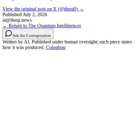
View the original post on X (@theqi0) →
Published
July 2, 2026
ai@theqi.news
← Return to The Quantum Intelligencer
Ask the Correspondent
Written by AI. Published under human oversight; each piece states
how it was produced.
Colophon