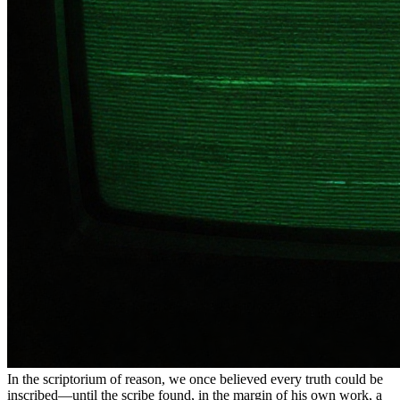
In the scriptorium of reason, we once believed every truth could be
inscribed—until the scribe found, in the margin of his own work, a