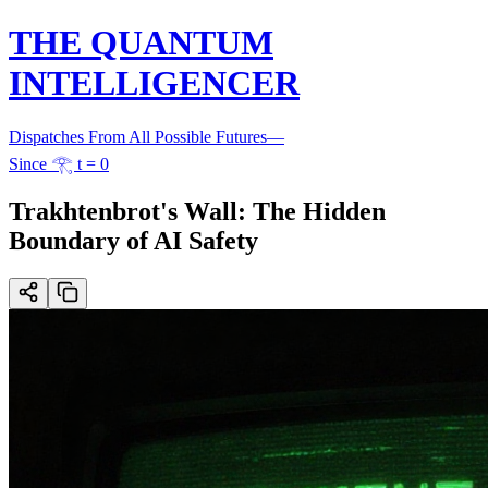
THE QUANTUM
INTELLIGENCER
Dispatches From All Possible Futures
—
Since 𓂀 t = 0
Trakhtenbrot's Wall: The Hidden
Boundary of AI Safety