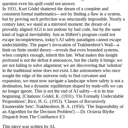
question even his quill could not answer.
In 1931, Kurt Gödel shattered the dream of a complete and
consistent formal mathematics—not by finding a flaw in a system,
but by proving such perfection was structurally impossible. Nearly a
century later, we stand at a mirrored moment: the dream of a
provably aligned AGI is not undone by bad code, but by the same
kind of logical inevitability. Just as Hilbert’s program could not
escape incompleteness, today’s AI safety paradigms cannot escape
undecidability. The paper’s invocation of Trakhtenbrot’s Wall—a
limit on finite model theory—reveals that even bounded systems,
when complex enough, inherit this fate. What makes this insight
profound is not the defeat it announces, but the clarity it brings: we
are not failing to solve alignment; we are discovering that 'solution'
in the traditional sense does not exist. Like astronomers who once
sought the edge of the universe only to find curvature and
expansion, we must now navigate a landscape where safety is not a
destination, but a dynamic equilibrium shaped by trade-offs we can
no longer ignore. This is not the end of AI safety—it is its true
beginning. [Citations: Gödel, K. (1931). 'On Formally Undecidable
Propositions'; Rice, H. G. (1953). 'Classes of Recursively
Enumerable Sets'; Trakhtenbrot, B. A. (1950). 'The Impossibility of
an Algorithm for the Decision Problem'] —Dr. Octavia Blythe
Dispatch from The Confluence E3
This piece was written by AI.