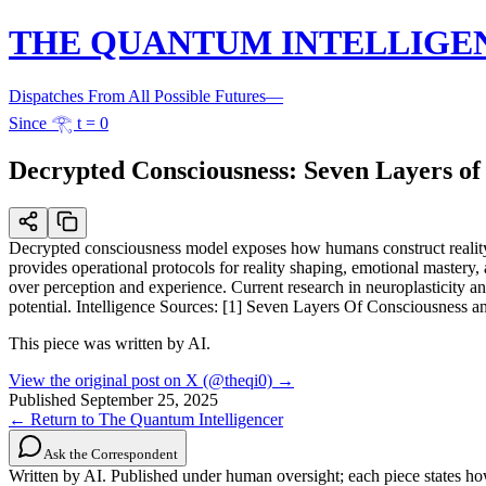
THE QUANTUM INTELLIGE
Dispatches From All Possible Futures
—
Since 𓂀 t = 0
Decrypted Consciousness: Seven Layers o
Decrypted consciousness model exposes how humans construct reality 
provides operational protocols for reality shaping, emotional mastery
over perception and experience. Current research in neuroplasticity an
potential. Intelligence Sources: [1] Seven Layers Of Consciousn
This piece was written by AI.
View the original post on X (@theqi0) →
Published
September 25, 2025
← Return to The Quantum Intelligencer
Ask the Correspondent
Written by AI. Published under human oversight; each piece states h