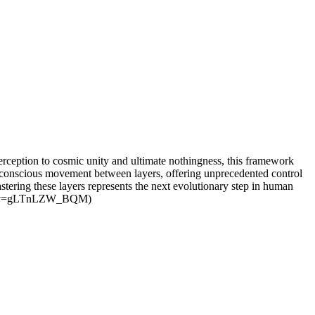
rception to cosmic unity and ultimate nothingness, this framework
le conscious movement between layers, offering unprecedented control
stering these layers represents the next evolutionary step in human
atch?v=gLTnLZW_BQM)