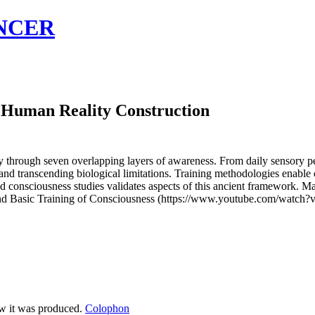
NCER
f Human Reality Construction
through seven overlapping layers of awareness. From daily sensory pe
, and transcending biological limitations. Training methodologies enab
d consciousness studies validates aspects of this ancient framework. Ma
ess and Basic Training of Consciousness (https://www.youtube.com/w
ow it was produced.
Colophon