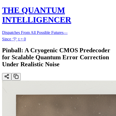
THE QUANTUM
INTELLIGENCER
Dispatches From All Possible Futures
—
Since 𓂀 t = 0
Pinball: A Cryogenic CMOS Predecoder
for Scalable Quantum Error Correction
Under Realistic Noise