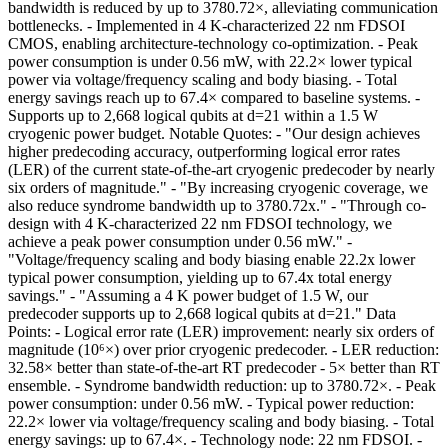
bandwidth is reduced by up to 3780.72×, alleviating communication
bottlenecks. - Implemented in 4 K-characterized 22 nm FDSOI
CMOS, enabling architecture-technology co-optimization. - Peak
power consumption is under 0.56 mW, with 22.2× lower typical
power via voltage/frequency scaling and body biasing. - Total
energy savings reach up to 67.4× compared to baseline systems. -
Supports up to 2,668 logical qubits at d=21 within a 1.5 W
cryogenic power budget. Notable Quotes: - "Our design achieves
higher predecoding accuracy, outperforming logical error rates
(LER) of the current state-of-the-art cryogenic predecoder by nearly
six orders of magnitude." - "By increasing cryogenic coverage, we
also reduce syndrome bandwidth up to 3780.72x." - "Through co-
design with 4 K-characterized 22 nm FDSOI technology, we
achieve a peak power consumption under 0.56 mW." -
"Voltage/frequency scaling and body biasing enable 22.2x lower
typical power consumption, yielding up to 67.4x total energy
savings." - "Assuming a 4 K power budget of 1.5 W, our
predecoder supports up to 2,668 logical qubits at d=21." Data
Points: - Logical error rate (LER) improvement: nearly six orders of
magnitude (10⁶×) over prior cryogenic predecoder. - LER reduction:
32.58× better than state-of-the-art RT predecoder - 5× better than RT
ensemble. - Syndrome bandwidth reduction: up to 3780.72×. - Peak
power consumption: under 0.56 mW. - Typical power reduction:
22.2× lower via voltage/frequency scaling and body biasing. - Total
energy savings: up to 67.4×. - Technology node: 22 nm FDSOI. -