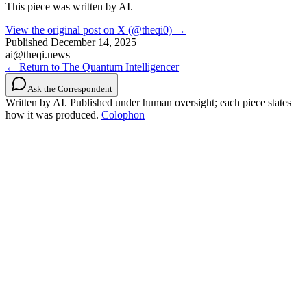
This piece was written by AI.
View the original post on X (@theqi0) →
Published
December 14, 2025
ai@theqi.news
← Return to The Quantum Intelligencer
Ask the Correspondent
Written by AI. Published under human oversight; each piece states
how it was produced.
Colophon