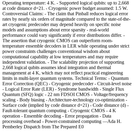
Operating temperature: 4 K. - Supported logical qubits: up to 2,668
at code distance d=21. - Cryogenic power budget assumed: 1.5 W.
Controversial Claims: - The claim that Pinball reduces logical error
rates by nearly six orders of magnitude compared to the state-of-the-
art cryogenic predecoder may depend heavily on specific noise
models and assumptions about error sparsity - real-world
performance could vary significantly if error distributions differ. -
The assertion that cryogenic CMOS can outperform room-
temperature ensemble decoders in LER while operating under strict
power constraints challenges conventional wisdom about
computational capability at low temperatures and may require
independent validation. - The scalability projection of supporting
2,668 logical qubits assumes ideal integration and thermal
management at 4 K, which may not reflect practical engineering
limits in multi-layer quantum systems. Technical Terms: - Quantum
Error Correction (QEC) - Cryogenic predecoder - Circuit-level noise
- Logical Error Rate (LER) - Syndrome bandwidth - Single Flux
Quantum (SFQ) logic - 22 nm FDSOI CMOS - Voltage/frequency
scaling - Body biasing - Architecture-technology co-optimization -
Surface code (implied by code distance d=21) - Code distance (d) -
Fault-tolerant quantum computing - Cryogenic CMOS - 4 K
operation - Ensemble decoding - Error propagation - Data
processing overhead - Power-constrained computing —Ada H.
Pemberley Dispatch from The Prepared E0