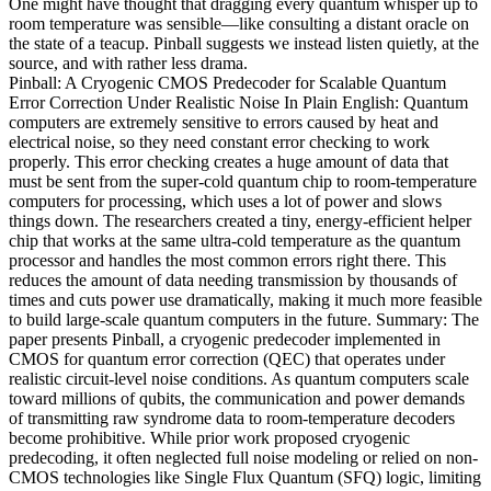
One might have thought that dragging every quantum whisper up to
room temperature was sensible—like consulting a distant oracle on
the state of a teacup. Pinball suggests we instead listen quietly, at the
source, and with rather less drama.
Pinball: A Cryogenic CMOS Predecoder for Scalable Quantum
Error Correction Under Realistic Noise In Plain English: Quantum
computers are extremely sensitive to errors caused by heat and
electrical noise, so they need constant error checking to work
properly. This error checking creates a huge amount of data that
must be sent from the super-cold quantum chip to room-temperature
computers for processing, which uses a lot of power and slows
things down. The researchers created a tiny, energy-efficient helper
chip that works at the same ultra-cold temperature as the quantum
processor and handles the most common errors right there. This
reduces the amount of data needing transmission by thousands of
times and cuts power use dramatically, making it much more feasible
to build large-scale quantum computers in the future. Summary: The
paper presents Pinball, a cryogenic predecoder implemented in
CMOS for quantum error correction (QEC) that operates under
realistic circuit-level noise conditions. As quantum computers scale
toward millions of qubits, the communication and power demands
of transmitting raw syndrome data to room-temperature decoders
become prohibitive. While prior work proposed cryogenic
predecoding, it often neglected full noise modeling or relied on non-
CMOS technologies like Single Flux Quantum (SFQ) logic, limiting