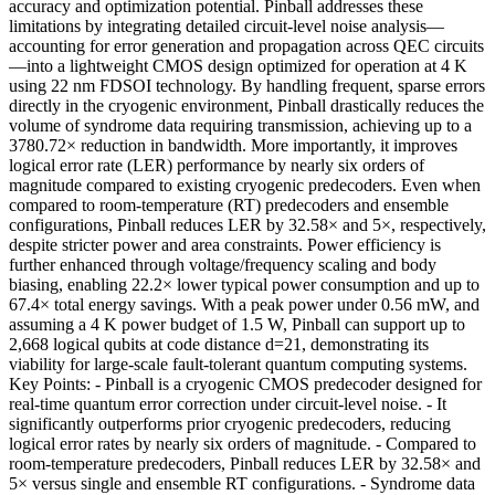
accuracy and optimization potential. Pinball addresses these
limitations by integrating detailed circuit-level noise analysis—
accounting for error generation and propagation across QEC circuits
—into a lightweight CMOS design optimized for operation at 4 K
using 22 nm FDSOI technology. By handling frequent, sparse errors
directly in the cryogenic environment, Pinball drastically reduces the
volume of syndrome data requiring transmission, achieving up to a
3780.72× reduction in bandwidth. More importantly, it improves
logical error rate (LER) performance by nearly six orders of
magnitude compared to existing cryogenic predecoders. Even when
compared to room-temperature (RT) predecoders and ensemble
configurations, Pinball reduces LER by 32.58× and 5×, respectively,
despite stricter power and area constraints. Power efficiency is
further enhanced through voltage/frequency scaling and body
biasing, enabling 22.2× lower typical power consumption and up to
67.4× total energy savings. With a peak power under 0.56 mW, and
assuming a 4 K power budget of 1.5 W, Pinball can support up to
2,668 logical qubits at code distance d=21, demonstrating its
viability for large-scale fault-tolerant quantum computing systems.
Key Points: - Pinball is a cryogenic CMOS predecoder designed for
real-time quantum error correction under circuit-level noise. - It
significantly outperforms prior cryogenic predecoders, reducing
logical error rates by nearly six orders of magnitude. - Compared to
room-temperature predecoders, Pinball reduces LER by 32.58× and
5× versus single and ensemble RT configurations. - Syndrome data