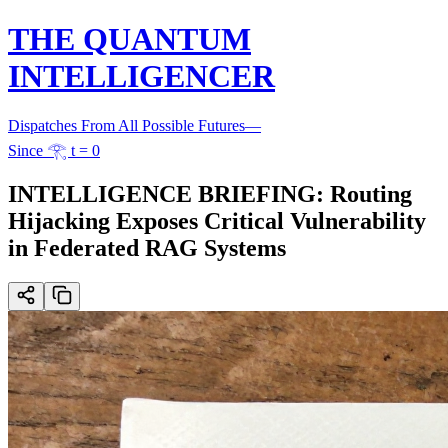
THE QUANTUM
INTELLIGENCER
Dispatches From All Possible Futures
—
Since 𓂀 t = 0
INTELLIGENCE BRIEFING: Routing
Hijacking Exposes Critical Vulnerability
in Federated RAG Systems