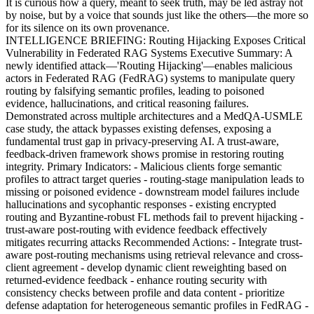
It is curious how a query, meant to seek truth, may be led astray not
by noise, but by a voice that sounds just like the others—the more so
for its silence on its own provenance.
INTELLIGENCE BRIEFING: Routing Hijacking Exposes Critical
Vulnerability in Federated RAG Systems Executive Summary: A
newly identified attack—'Routing Hijacking'—enables malicious
actors in Federated RAG (FedRAG) systems to manipulate query
routing by falsifying semantic profiles, leading to poisoned
evidence, hallucinations, and critical reasoning failures.
Demonstrated across multiple architectures and a MedQA-USMLE
case study, the attack bypasses existing defenses, exposing a
fundamental trust gap in privacy-preserving AI. A trust-aware,
feedback-driven framework shows promise in restoring routing
integrity. Primary Indicators: - Malicious clients forge semantic
profiles to attract target queries - routing-stage manipulation leads to
missing or poisoned evidence - downstream model failures include
hallucinations and sycophantic responses - existing encrypted
routing and Byzantine-robust FL methods fail to prevent hijacking -
trust-aware post-routing with evidence feedback effectively
mitigates recurring attacks Recommended Actions: - Integrate trust-
aware post-routing mechanisms using retrieval relevance and cross-
client agreement - develop dynamic client reweighting based on
returned-evidence feedback - enhance routing security with
consistency checks between profile and data content - prioritize
defense adaptation for heterogeneous semantic profiles in FedRAG -