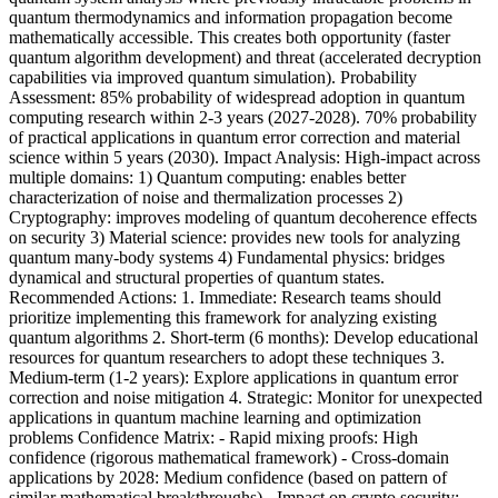
quantum thermodynamics and information propagation become
mathematically accessible. This creates both opportunity (faster
quantum algorithm development) and threat (accelerated decryption
capabilities via improved quantum simulation). Probability
Assessment: 85% probability of widespread adoption in quantum
computing research within 2-3 years (2027-2028). 70% probability
of practical applications in quantum error correction and material
science within 5 years (2030). Impact Analysis: High-impact across
multiple domains: 1) Quantum computing: enables better
characterization of noise and thermalization processes 2)
Cryptography: improves modeling of quantum decoherence effects
on security 3) Material science: provides new tools for analyzing
quantum many-body systems 4) Fundamental physics: bridges
dynamical and structural properties of quantum states.
Recommended Actions: 1. Immediate: Research teams should
prioritize implementing this framework for analyzing existing
quantum algorithms 2. Short-term (6 months): Develop educational
resources for quantum researchers to adopt these techniques 3.
Medium-term (1-2 years): Explore applications in quantum error
correction and noise mitigation 4. Strategic: Monitor for unexpected
applications in quantum machine learning and optimization
problems Confidence Matrix: - Rapid mixing proofs: High
confidence (rigorous mathematical framework) - Cross-domain
applications by 2028: Medium confidence (based on pattern of
similar mathematical breakthroughs) - Impact on crypto security: