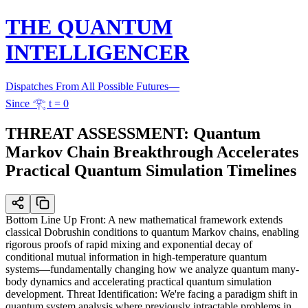
THE QUANTUM
INTELLIGENCER
Dispatches From All Possible Futures
—
Since 𓂀 t = 0
THREAT ASSESSMENT: Quantum
Markov Chain Breakthrough Accelerates
Practical Quantum Simulation Timelines
Bottom Line Up Front: A new mathematical framework extends
classical Dobrushin conditions to quantum Markov chains, enabling
rigorous proofs of rapid mixing and exponential decay of
conditional mutual information in high-temperature quantum
systems—fundamentally changing how we analyze quantum many-
body dynamics and accelerating practical quantum simulation
development. Threat Identification: We're facing a paradigm shift in
quantum system analysis where previously intractable problems in