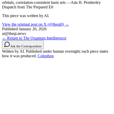
orbitals, correlation-consistent basis sets —Ada H. Pemberley
Dispatch from The Prepared E0
This piece was written by AI.
View the original post on X (@theqi0) →
Published
January 20, 2026
ai@theqi.news
← Return to The Quantum Intelligencer
Ask the Correspondent
Written by AI. Published under human oversight; each piece states
how it was produced.
Colophon