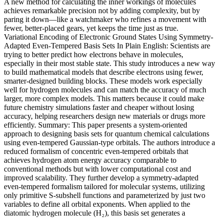
A new method for calculating the inner workings of molecules
achieves remarkable precision not by adding complexity, but by
paring it down—like a watchmaker who refines a movement with
fewer, better-placed gears, yet keeps the time just as true.
Variational Encoding of Electronic Ground States Using Symmetry-
Adapted Even-Tempered Basis Sets In Plain English: Scientists are
trying to better predict how electrons behave in molecules,
especially in their most stable state. This study introduces a new way
to build mathematical models that describe electrons using fewer,
smarter-designed building blocks. These models work especially
well for hydrogen molecules and can match the accuracy of much
larger, more complex models. This matters because it could make
future chemistry simulations faster and cheaper without losing
accuracy, helping researchers design new materials or drugs more
efficiently. Summary: This paper presents a system-oriented
approach to designing basis sets for quantum chemical calculations
using even-tempered Gaussian-type orbitals. The authors introduce a
reduced formalism of concentric even-tempered orbitals that
achieves hydrogen atom energy accuracy comparable to
conventional methods but with lower computational cost and
improved scalability. They further develop a symmetry-adapted
even-tempered formalism tailored for molecular systems, utilizing
only primitive S-subshell functions and parameterized by just two
variables to define all orbital exponents. When applied to the
diatomic hydrogen molecule (H₂), this basis set generates a