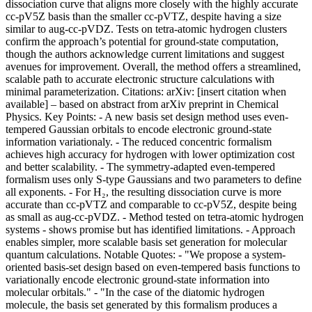
dissociation curve that aligns more closely with the highly accurate
cc-pV5Z basis than the smaller cc-pVTZ, despite having a size
similar to aug-cc-pVDZ. Tests on tetra-atomic hydrogen clusters
confirm the approach’s potential for ground-state computation,
though the authors acknowledge current limitations and suggest
avenues for improvement. Overall, the method offers a streamlined,
scalable path to accurate electronic structure calculations with
minimal parameterization. Citations: arXiv: [insert citation when
available] – based on abstract from arXiv preprint in Chemical
Physics. Key Points: - A new basis set design method uses even-
tempered Gaussian orbitals to encode electronic ground-state
information variationaly. - The reduced concentric formalism
achieves high accuracy for hydrogen with lower optimization cost
and better scalability. - The symmetry-adapted even-tempered
formalism uses only S-type Gaussians and two parameters to define
all exponents. - For H₂, the resulting dissociation curve is more
accurate than cc-pVTZ and comparable to cc-pV5Z, despite being
as small as aug-cc-pVDZ. - Method tested on tetra-atomic hydrogen
systems - shows promise but has identified limitations. - Approach
enables simpler, more scalable basis set generation for molecular
quantum calculations. Notable Quotes: - "We propose a system-
oriented basis-set design based on even-tempered basis functions to
variationally encode electronic ground-state information into
molecular orbitals." - "In the case of the diatomic hydrogen
molecule, the basis set generated by this formalism produces a