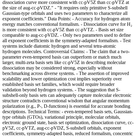
dissociation curve more consistent with cc-pV5Z than cc-pVTZ at
the size of aug-cc-pVDZ." - "It requires only primitive S-subshell
Gaussian-type orbitals and uses two parameters to characterize all
exponent coefficients." Data Points: - Accuracy for hydrogen atom
energy matches conventional formalism. - Dissociation curve for H₂
is more consistent with cc-pV5Z than cc-pVTZ. - Basis set size
comparable to aug-cc-pVDZ. - Only two parameters used to define
all exponent coefficients in the symmetry-adapted formalism. - Test
systems include diatomic hydrogen and several tetra-atomic
hydrogen molecules. Controversial Claims: - The claim that a two-
parameter even-tempered basis can outperform or match much
larger, multi-zeta basis sets like cc-pV5Z in describing molecular
dissociation may be considered strong, especially without
benchmarking across diverse systems. - The assertion of improved
scalability and lower optimization cost implies superiority over
established basis set families, which would require broader
validation beyond hydrogen systems. - The suggestion that S-
subshell-only basis sets can adequately capture molecular electronic
structure contradicts conventional wisdom that angular momentum
polarization (e.g., P-, D-functions) is essential for accurate bonding
descriptions. Technical Terms: - even-tempered basis sets, Gaussian-
type orbitals (GTOs), variational principle, molecular orbitals,
electronic ground state, basis set optimization, dissociation curve, cc-
pV5Z, cc-pVTZ, aug-cc-pVDZ, S-subshell orbitals, exponent
coefficients, symmetry-adapted basis, reduced formalism, concentric