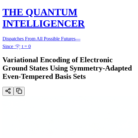
THE QUANTUM
INTELLIGENCER
Dispatches From All Possible Futures
—
Since 𓂀 t = 0
Variational Encoding of Electronic
Ground States Using Symmetry-Adapted
Even-Tempered Basis Sets