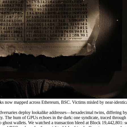
 now mapped across Ethereum, BSC. Victims misled by near-identica
ries deploy lookalike addresses—hexadecimal twins, differing by a s
arity. The hum of GPUs echoes in the dark: one syndicate, traced through
ghost wallets. We watched a transaction bleed at Block 19,442,801: sen