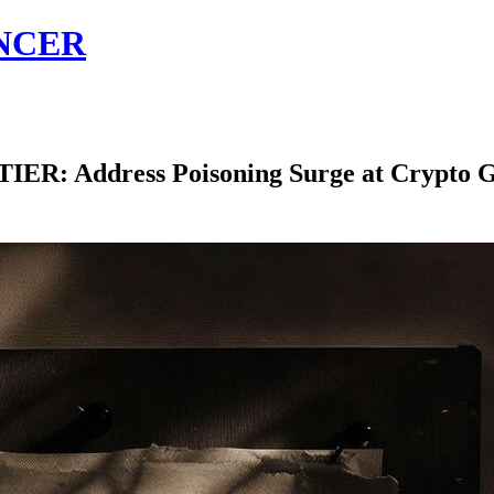
NCER
 Address Poisoning Surge at Crypto G