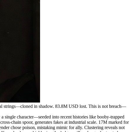
l strings—cloned in shadow. 83.8M USD lost. This is not breach—
ingle character—seeded into recent histories like booby-trapped
 cross-chain spoor, generates fakes at industrial scale. 17M marked for
der chose poison, mistaking mimic for ally. Clustering reveals not