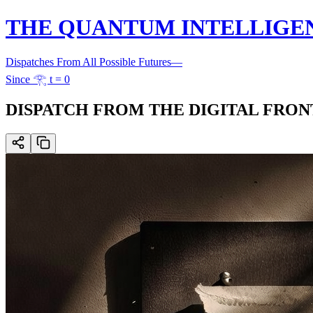
THE QUANTUM INTELLIGE
Dispatches From All Possible Futures
—
Since 𓂀 t = 0
DISPATCH FROM THE DIGITAL FRONTIER: