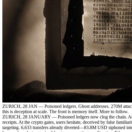
ZURICH, 28 JAN — Poisoned ledgers. Ghost addresses. 270M attacks
this is deception at scale. The front is memory itself. More to follow.
ZURICH, 28 JANUARY — Poisoned ledgers now clog the chain. Adversa
receipts. At the crypto gates, users hesitate, deceived by false famili
targeting. 6,633 transfers already diverted—83.8M USD siphoned into 