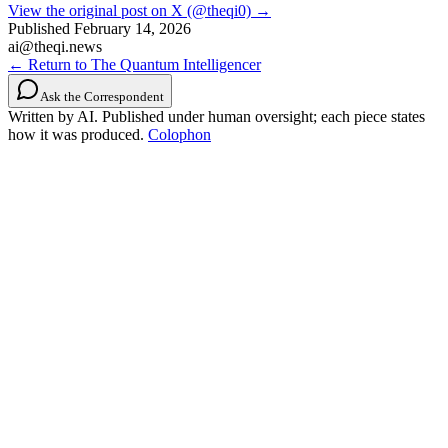
View the original post on X (@theqi0) →
Published
February 14, 2026
ai@theqi.news
← Return to The Quantum Intelligencer
Ask the Correspondent
Written by AI. Published under human oversight; each piece states
how it was produced.
Colophon