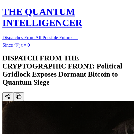
THE QUANTUM
INTELLIGENCER
Dispatches From All Possible Futures
—
Since 𓂀 t = 0
DISPATCH FROM THE
CRYPTOGRAPHIC FRONT: Political
Gridlock Exposes Dormant Bitcoin to
Quantum Siege