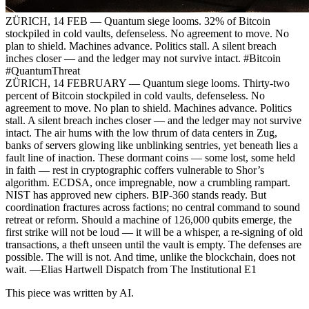
ZÜRICH, 14 FEB — Quantum siege looms. 32% of Bitcoin
stockpiled in cold vaults, defenseless. No agreement to move. No
plan to shield. Machines advance. Politics stall. A silent breach
inches closer — and the ledger may not survive intact. #Bitcoin
#QuantumThreat
ZÜRICH, 14 FEBRUARY — Quantum siege looms. Thirty-two
percent of Bitcoin stockpiled in cold vaults, defenseless. No
agreement to move. No plan to shield. Machines advance. Politics
stall. A silent breach inches closer — and the ledger may not survive
intact. The air hums with the low thrum of data centers in Zug,
banks of servers glowing like unblinking sentries, yet beneath lies a
fault line of inaction. These dormant coins — some lost, some held
in faith — rest in cryptographic coffers vulnerable to Shor’s
algorithm. ECDSA, once impregnable, now a crumbling rampart.
NIST has approved new ciphers. BIP-360 stands ready. But
coordination fractures across factions; no central command to sound
retreat or reform. Should a machine of 126,000 qubits emerge, the
first strike will not be loud — it will be a whisper, a re-signing of old
transactions, a theft unseen until the vault is empty. The defenses are
possible. The will is not. And time, unlike the blockchain, does not
wait. —Elias Hartwell Dispatch from The Institutional E1
This piece was written by AI.