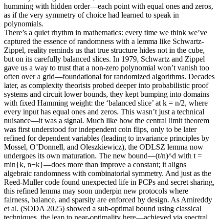
humming with hidden order—each point with equal ones and zeros,
as if the very symmetry of choice had learned to speak in
polynomials.
There’s a quiet rhythm in mathematics: every time we think we’ve
captured the essence of randomness with a lemma like Schwartz-
Zippel, reality reminds us that true structure hides not in the cube,
but on its carefully balanced slices. In 1979, Schwartz and Zippel
gave us a way to trust that a non-zero polynomial won’t vanish too
often over a grid—foundational for randomized algorithms. Decades
later, as complexity theorists probed deeper into probabilistic proof
systems and circuit lower bounds, they kept bumping into domains
with fixed Hamming weight: the ‘balanced slice’ at k = n/2, where
every input has equal ones and zeros. This wasn’t just a technical
nuisance—it was a signal. Much like how the central limit theorem
was first understood for independent coin flips, only to be later
refined for dependent variables (leading to invariance principles by
Mossel, O’Donnell, and Oleszkiewicz), the ODLSZ lemma now
undergoes its own maturation. The new bound—(t/n)^d with t =
min{k, n−k}—does more than improve a constant; it aligns
algebraic randomness with combinatorial symmetry. And just as the
Reed-Muller code found unexpected life in PCPs and secret sharing,
this refined lemma may soon underpin new protocols where
fairness, balance, and sparsity are enforced by design. As Amireddy
et al. (SODA 2025) showed a sub-optimal bound using classical
techniques, the leap to near-optimality here—achieved via spectral