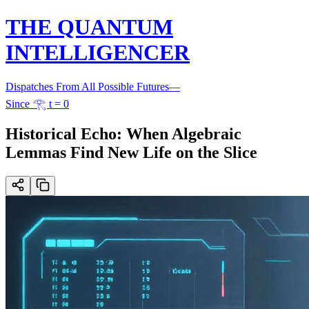
THE QUANTUM
INTELLIGENCER
Dispatches From All Possible Futures
—
Since 𓂀 t = 0
Historical Echo: When Algebraic
Lemmas Find New Life on the Slice