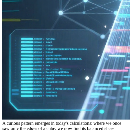
A curious pattern emerges in today's calculations: where we once
saw only the edges of a cube, we now find its balanced slices