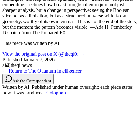
embedding—echoes how breakthroughs often require not just
sharper analysis, but a change in perspective: seeing the Boolean
slice not as a limitation, but as a structured universe with its own
geometry, worthy of its own lemmas. This is not the end of the story,
but the moment the pattern becomes visible. —Ada H. Pemberley
Dispatch from The Prepared E0
This piece was written by AI.
View the original post on X (@theqi0) →
Published
January 7, 2026
ai@theqi.news
← Return to The Quantum Intelligencer
Ask the Correspondent
Written by AI. Published under human oversight; each piece states
how it was produced.
Colophon