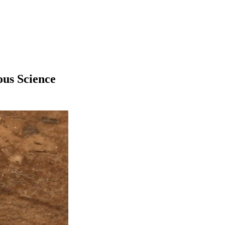
us Science