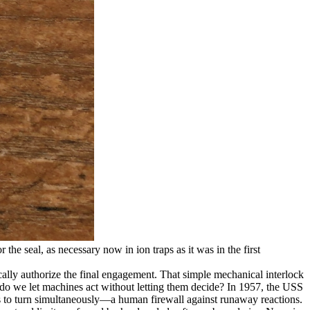
 the seal, as necessary now in ion traps as it was in the first
cally authorize the final engagement. That simple mechanical interlock
 do we let machines act without letting them decide? In 1957, the USS
ors to turn simultaneously—a human firewall against runaway reactions.