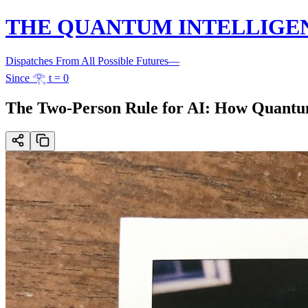
THE QUANTUM INTELLIGE
Dispatches From All Possible Futures
—
Since 𓂀 t = 0
The Two-Person Rule for AI: How Quantum