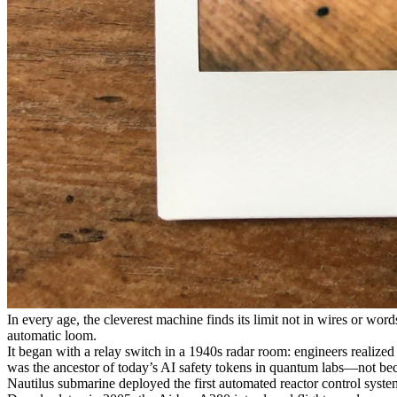
In every age, the cleverest machine finds its limit not in wires or words
automatic loom.
It began with a relay switch in a 1940s radar room: engineers realize
was the ancestor of today’s AI safety tokens in quantum labs—not beca
Nautilus submarine deployed the first automated reactor control syste