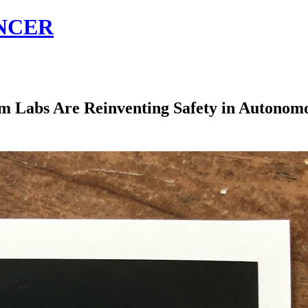
NCER
 Labs Are Reinventing Safety in Autonomo