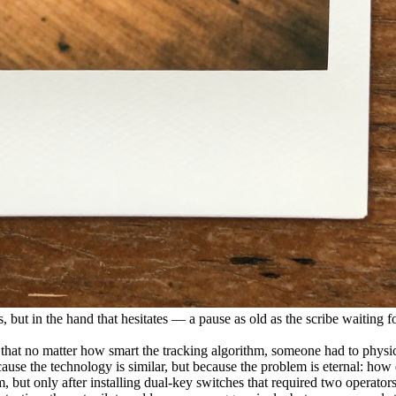
, but in the hand that hesitates — a pause as old as the scribe waiting for
d that no matter how smart the tracking algorithm, someone had to physi
use the technology is similar, but because the problem is eternal: how
m, but only after installing dual-key switches that required two operat