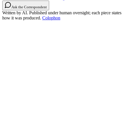
Ask the Correspondent
Written by AI. Published under human oversight; each piece states
how it was produced.
Colophon