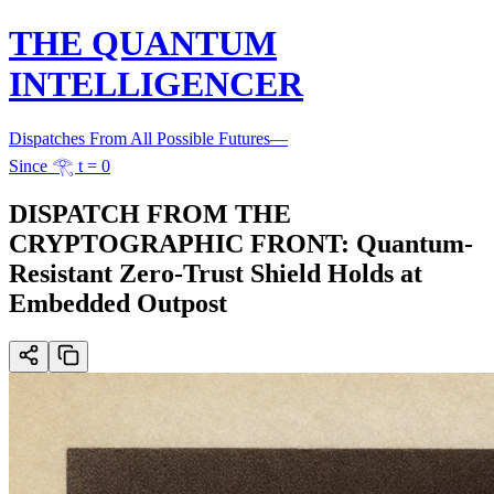
THE QUANTUM
INTELLIGENCER
Dispatches From All Possible Futures
—
Since 𓂀 t = 0
DISPATCH FROM THE
CRYPTOGRAPHIC FRONT: Quantum-
Resistant Zero-Trust Shield Holds at
Embedded Outpost