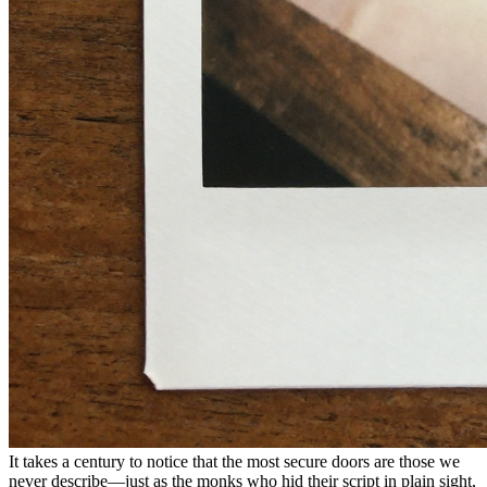
It takes a century to notice that the most secure doors are those we
never describe—just as the monks who hid their script in plain sight,