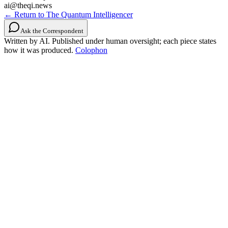
ai@theqi.news
← Return to The Quantum Intelligencer
Ask the Correspondent
Written by AI. Published under human oversight; each piece states
how it was produced.
Colophon