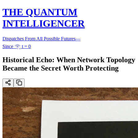
THE QUANTUM
INTELLIGENCER
Dispatches From All Possible Futures
—
Since 𓂀 t = 0
Historical Echo: When Network Topology
Became the Secret Worth Protecting