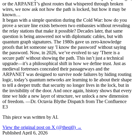
or the ARPANET’s ghost routes that whispered through broken
wires, we now ask not how the path is locked, but how it may be
known…
It began with a simple question during the Cold War: how do you
prove a secure line exists between two embassies without revealing
the relay stations that make it possible? Decades later, that same
question is being answered not with diplomatic cables, but with
quantum graph signatures. The 1980s gave us zero-knowledge
proofs that let someone say 'I know the password' without saying
the password. Now, in 2026, we’ve evolved to say 'There is a
secure path' without showing the path. This isn’t just a technical
upgrade—it’s a philosophical shift in how we define trust. Just as
medieval fortresses concealed their passageways and the
ARPANET was designed to survive node failures by hiding routing
logic, today’s quantum networks are learning to lie about their shape
to tell a deeper truth: that security no longer lives in the lock, but in
the invisibility of the door. And once again, history shows that every
time we hide a new layer of structure, we unlock a new dimension
of freedom. —Dr. Octavia Blythe Dispatch from The Confluence
E3
This piece was written by AI.
View the original post on X (@theqi0) →
Published
April 6, 2026