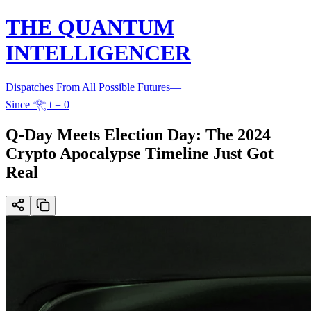
THE QUANTUM
INTELLIGENCER
Dispatches From All Possible Futures
—
Since 𓂀 t = 0
Q-Day Meets Election Day: The 2024
Crypto Apocalypse Timeline Just Got
Real