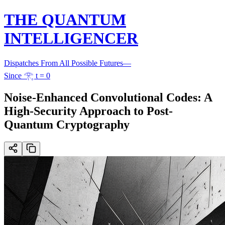
THE QUANTUM
INTELLIGENCER
Dispatches From All Possible Futures
—
Since 𓂀 t = 0
Noise-Enhanced Convolutional Codes: A
High-Security Approach to Post-
Quantum Cryptography