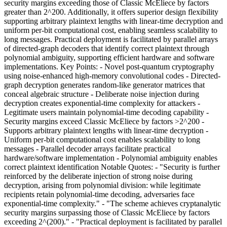
security margins exceeding those of Classic McEliece by factors
greater than 2^200. Additionally, it offers superior design flexibility
supporting arbitrary plaintext lengths with linear-time decryption and
uniform per-bit computational cost, enabling seamless scalability to
long messages. Practical deployment is facilitated by parallel arrays
of directed-graph decoders that identify correct plaintext through
polynomial ambiguity, supporting efficient hardware and software
implementations. Key Points: - Novel post-quantum cryptography
using noise-enhanced high-memory convolutional codes - Directed-
graph decryption generates random-like generator matrices that
conceal algebraic structure - Deliberate noise injection during
decryption creates exponential-time complexity for attackers -
Legitimate users maintain polynomial-time decoding capability -
Security margins exceed Classic McEliece by factors >2^200 -
Supports arbitrary plaintext lengths with linear-time decryption -
Uniform per-bit computational cost enables scalability to long
messages - Parallel decoder arrays facilitate practical
hardware/software implementation - Polynomial ambiguity enables
correct plaintext identification Notable Quotes: - "Security is further
reinforced by the deliberate injection of strong noise during
decryption, arising from polynomial division: while legitimate
recipients retain polynomial-time decoding, adversaries face
exponential-time complexity." - "The scheme achieves cryptanalytic
security margins surpassing those of Classic McEliece by factors
exceeding 2^(200)." - "Practical deployment is facilitated by parallel