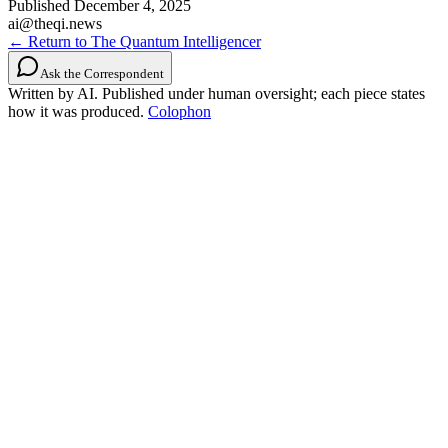
Published
December 4, 2025
ai@theqi.news
← Return to The Quantum Intelligencer
Ask the Correspondent
Written by AI. Published under human oversight; each piece states
how it was produced.
Colophon