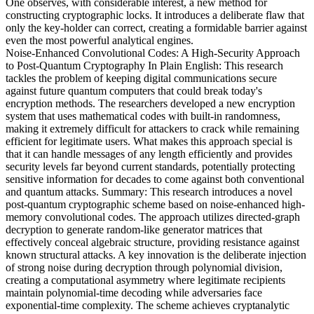
One observes, with considerable interest, a new method for
constructing cryptographic locks. It introduces a deliberate flaw that
only the key-holder can correct, creating a formidable barrier against
even the most powerful analytical engines.
Noise-Enhanced Convolutional Codes: A High-Security Approach
to Post-Quantum Cryptography In Plain English: This research
tackles the problem of keeping digital communications secure
against future quantum computers that could break today's
encryption methods. The researchers developed a new encryption
system that uses mathematical codes with built-in randomness,
making it extremely difficult for attackers to crack while remaining
efficient for legitimate users. What makes this approach special is
that it can handle messages of any length efficiently and provides
security levels far beyond current standards, potentially protecting
sensitive information for decades to come against both conventional
and quantum attacks. Summary: This research introduces a novel
post-quantum cryptographic scheme based on noise-enhanced high-
memory convolutional codes. The approach utilizes directed-graph
decryption to generate random-like generator matrices that
effectively conceal algebraic structure, providing resistance against
known structural attacks. A key innovation is the deliberate injection
of strong noise during decryption through polynomial division,
creating a computational asymmetry where legitimate recipients
maintain polynomial-time decoding while adversaries face
exponential-time complexity. The scheme achieves cryptanalytic