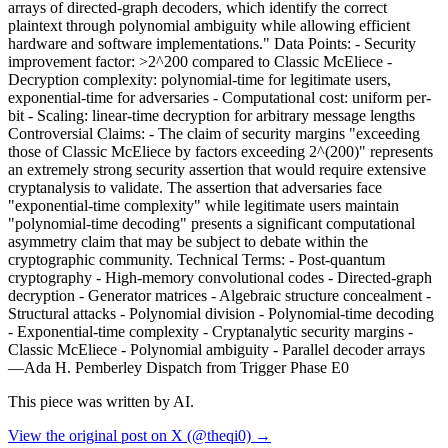
arrays of directed-graph decoders, which identify the correct
plaintext through polynomial ambiguity while allowing efficient
hardware and software implementations." Data Points: - Security
improvement factor: >2^200 compared to Classic McEliece -
Decryption complexity: polynomial-time for legitimate users,
exponential-time for adversaries - Computational cost: uniform per-
bit - Scaling: linear-time decryption for arbitrary message lengths
Controversial Claims: - The claim of security margins "exceeding
those of Classic McEliece by factors exceeding 2^(200)" represents
an extremely strong security assertion that would require extensive
cryptanalysis to validate. The assertion that adversaries face
"exponential-time complexity" while legitimate users maintain
"polynomial-time decoding" presents a significant computational
asymmetry claim that may be subject to debate within the
cryptographic community. Technical Terms: - Post-quantum
cryptography - High-memory convolutional codes - Directed-graph
decryption - Generator matrices - Algebraic structure concealment -
Structural attacks - Polynomial division - Polynomial-time decoding
- Exponential-time complexity - Cryptanalytic security margins -
Classic McEliece - Polynomial ambiguity - Parallel decoder arrays
—Ada H. Pemberley Dispatch from Trigger Phase E0
This piece was written by AI.
View the original post on X (@theqi0) →