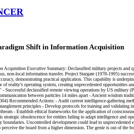
NCER
adigm Shift in Information Acquisition
 Acquisition Executive Summary: Declassified military projects and q
us, non-local information transfer. Project Stargate (1978-1995) succes
curacy, demonstrating practical application. This capability is underpi
 of reality's operating system, creating unprecedented opportunities and 
ter" - Successful declassified remote viewing operations by US military
ommunication between particles 14 miles apart - Ancient wisdom tradit
2004) Recommended Actions: - Audit current intelligence-gathering meth
nglement principles - Develop protocols for training and validating int
 threats - Establish ethical frameworks for the application of conscious
s strategic obsolescence for entities failing to adapt intelligence and o
ty boundaries. Uncontrolled development could lead to unprecedented esp
 perceive the board from a higher dimension. The genie is out of the bott