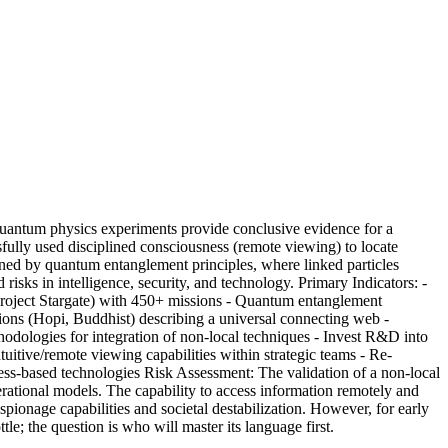
uantum physics experiments provide conclusive evidence for a
sfully used disciplined consciousness (remote viewing) to locate
nned by quantum entanglement principles, where linked particles
risks in intelligence, security, and technology. Primary Indicators: -
 (Project Stargate) with 450+ missions - Quantum entanglement
ions (Hopi, Buddhist) describing a universal connecting web -
odologies for integration of non-local techniques - Invest R&D into
uitive/remote viewing capabilities within strategic teams - Re-
ness-based technologies Risk Assessment: The validation of a non-local
perational models. The capability to access information remotely and
ionage capabilities and societal destabilization. However, for early
le; the question is who will master its language first.