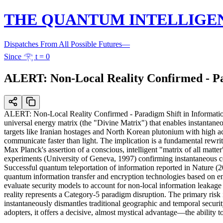
THE QUANTUM INTELLIGE
Dispatches From All Possible Futures
—
Since 𓂀 t = 0
ALERT: Non-Local Reality Confirmed - Par
ALERT: Non-Local Reality Confirmed - Paradigm Shift in Information
universal energy matrix (the "Divine Matrix") that enables instantaneo
targets like Iranian hostages and North Korean plutonium with high ac
communicate faster than light. The implication is a fundamental rewrite
Max Planck's assertion of a conscious, intelligent "matrix of all mat
experiments (University of Geneva, 1997) confirming instantaneous c
Successful quantum teleportation of information reported in Nature (
quantum information transfer and encryption technologies based on enta
evaluate security models to account for non-local information leakage
reality represents a Category-5 paradigm disruption. The primary risk i
instantaneously dismantles traditional geographic and temporal securi
adopters, it offers a decisive, almost mystical advantage—the ability to