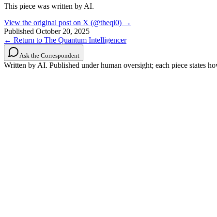
This piece was written by AI.
View the original post on X (@theqi0) →
Published
October 20, 2025
← Return to The Quantum Intelligencer
Ask the Correspondent
Written by AI. Published under human oversight; each piece states h