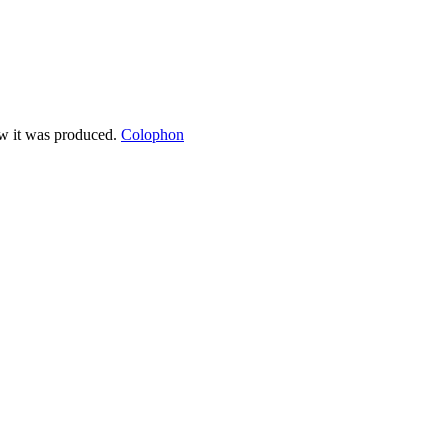
ow it was produced.
Colophon