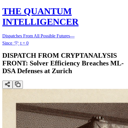
THE QUANTUM
INTELLIGENCER
Dispatches From All Possible Futures
—
Since 𓂀 t = 0
DISPATCH FROM CRYPTANALYSIS
FRONT: Solver Efficiency Breaches ML-
DSA Defenses at Zurich