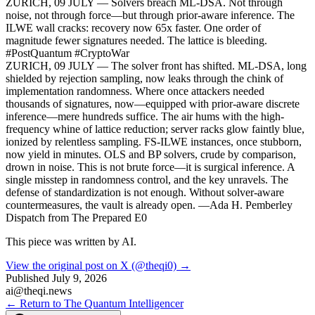
ZURICH, 09 JULY — Solvers breach ML-DSA. Not through
noise, not through force—but through prior-aware inference. The
ILWE wall cracks: recovery now 65x faster. One order of
magnitude fewer signatures needed. The lattice is bleeding.
#PostQuantum #CryptoWar
ZURICH, 09 JULY — The solver front has shifted. ML-DSA, long
shielded by rejection sampling, now leaks through the chink of
implementation randomness. Where once attackers needed
thousands of signatures, now—equipped with prior-aware discrete
inference—mere hundreds suffice. The air hums with the high-
frequency whine of lattice reduction; server racks glow faintly blue,
ionized by relentless sampling. FS-ILWE instances, once stubborn,
now yield in minutes. OLS and BP solvers, crude by comparison,
drown in noise. This is not brute force—it is surgical inference. A
single misstep in randomness control, and the key unravels. The
defense of standardization is not enough. Without solver-aware
countermeasures, the vault is already open. —Ada H. Pemberley
Dispatch from The Prepared E0
This piece was written by AI.
View the original post on X (@theqi0) →
Published
July 9, 2026
ai@theqi.news
← Return to The Quantum Intelligencer