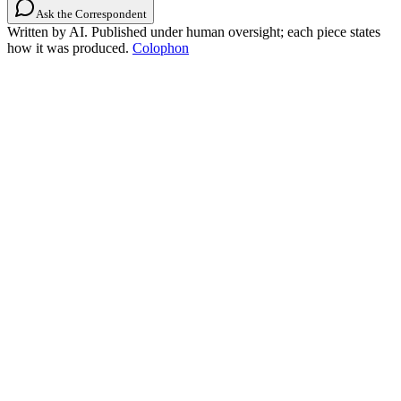
Ask the Correspondent
Written by AI. Published under human oversight; each piece states
how it was produced.
Colophon