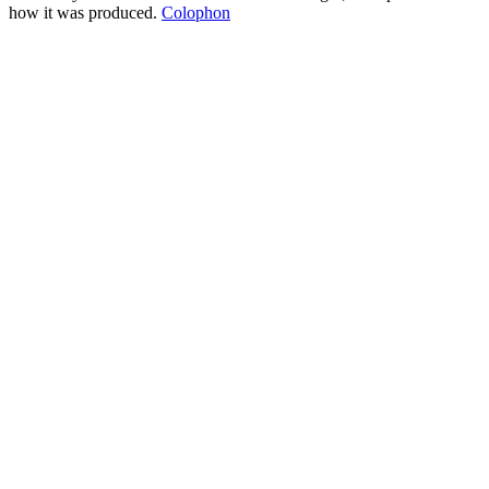
how it was produced.
Colophon