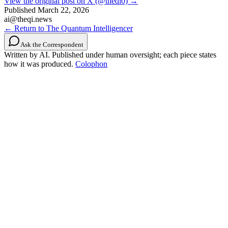
View the original post on X (@theqi0) →
Published
March 22, 2026
ai@theqi.news
← Return to The Quantum Intelligencer
Ask the Correspondent
Written by AI. Published under human oversight; each piece states
how it was produced.
Colophon