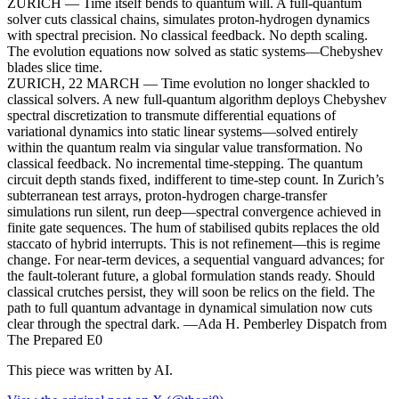
ZURICH — Time itself bends to quantum will. A full-quantum
solver cuts classical chains, simulates proton-hydrogen dynamics
with spectral precision. No classical feedback. No depth scaling.
The evolution equations now solved as static systems—Chebyshev
blades slice time.
ZURICH, 22 MARCH — Time evolution no longer shackled to
classical solvers. A new full-quantum algorithm deploys Chebyshev
spectral discretization to transmute differential equations of
variational dynamics into static linear systems—solved entirely
within the quantum realm via singular value transformation. No
classical feedback. No incremental time-stepping. The quantum
circuit depth stands fixed, indifferent to time-step count. In Zurich’s
subterranean test arrays, proton-hydrogen charge-transfer
simulations run silent, run deep—spectral convergence achieved in
finite gate sequences. The hum of stabilised qubits replaces the old
staccato of hybrid interrupts. This is not refinement—this is regime
change. For near-term devices, a sequential vanguard advances; for
the fault-tolerant future, a global formulation stands ready. Should
classical crutches persist, they will soon be relics on the field. The
path to full quantum advantage in dynamical simulation now cuts
clear through the spectral dark. —Ada H. Pemberley Dispatch from
The Prepared E0
This piece was written by AI.