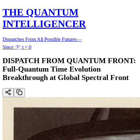
THE QUANTUM
INTELLIGENCER
Dispatches From All Possible Futures
—
Since 𓂀 t = 0
DISPATCH FROM QUANTUM FRONT:
Full-Quantum Time Evolution
Breakthrough at Global Spectral Front