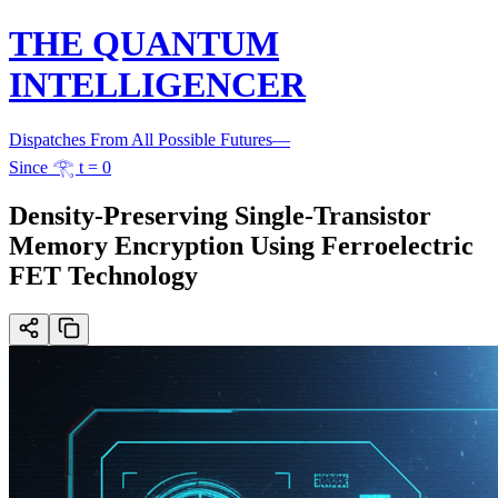
THE QUANTUM
INTELLIGENCER
Dispatches From All Possible Futures
—
Since 𓂀 t = 0
Density-Preserving Single-Transistor
Memory Encryption Using Ferroelectric
FET Technology