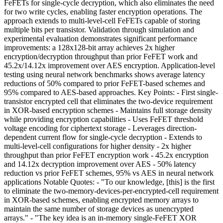
FeFETs for single-cycle decryption, which also eliminates the need
for two write cycles, enabling faster encryption operations. The
approach extends to multi-level-cell FeFETs capable of storing
multiple bits per transistor. Validation through simulation and
experimental evaluation demonstrates significant performance
improvements: a 128x128-bit array achieves 2x higher
encryption/decryption throughput than prior FeFET work and
45.2x/14.12x improvement over AES encryption. Application-level
testing using neural network benchmarks shows average latency
reductions of 50% compared to prior FeFET-based schemes and
95% compared to AES-based approaches. Key Points: - First single-
transistor encrypted cell that eliminates the two-device requirement
in XOR-based encryption schemes - Maintains full storage density
while providing encryption capabilities - Uses FeFET threshold
voltage encoding for ciphertext storage - Leverages direction-
dependent current flow for single-cycle decryption - Extends to
multi-level-cell configurations for higher density - 2x higher
throughput than prior FeFET encryption work - 45.2x encryption
and 14.12x decryption improvement over AES - 50% latency
reduction vs prior FeFET schemes, 95% vs AES in neural network
applications Notable Quotes: - "To our knowledge, [this] is the first
to eliminate the two-memory-devices-per-encrypted-cell requirement
in XOR-based schemes, enabling encrypted memory arrays to
maintain the same number of storage devices as unencrypted
arrays." - "The key idea is an in-memory single-FeFET XOR