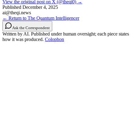
View the original post on X (@theqi0) →
Published
December 4, 2025
ai@theqi.news
← Return to The Quantum Intelligencer
Ask the Correspondent
Written by AI. Published under human oversight; each piece states
how it was produced.
Colophon