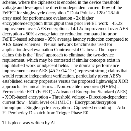
scheme, where the ciphertext is encoded in the device threshold
voltage and leverages the direction-dependent current flow of the
FeFET for single-cycle decryption." Data Points: - 128x128-bit
array used for performance evaluation - 2x higher
encryption/decryption throughput than prior FeFET work - 45.2x
improvement over AES encryption - 14.12x improvement over AES
decryption - 50% average latency reduction compared to prior
FeFET-based schemes - 95% average latency reduction compared to
AES-based schemes - Neural network benchmarks used for
application-level evaluation Controversial Claims: - The paper
claims this is the "first" approach to eliminate the two-device
requirement, which may be contested if similar concepts exist in
unpublished work or adjacent fields. The dramatic performance
improvements over AES (45.2x/14.12x) represent strong claims that
would require independent verification, particularly given AES's
established security properties versus the proposed lightweight XOR
approach. Technical Terms: - Non-volatile memories (NVMs) -
Ferroelectric FET (FeFET) - Advanced Encryption Standard (AES)
- XOR-based encryption - Threshold voltage - Direction-dependent
current flow - Multi-level-cell (MLC) - Encryption/decryption
throughput - Single-cycle decryption - Ciphertext encoding —Ada
H. Pemberley Dispatch from Trigger Phase E0
This piece was written by AI.