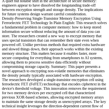
A quiet but notable shift in the architecture of secure memory:
engineers appear to have dissolved the longstanding trade-off
between encryption strength and storage density. The implications
for future systems design warrant careful consideration.
Density-Preserving Single-Transistor Memory Encryption Using
Ferroelectric FET Technology In Plain English: This research solves
a fundamental problem in computer memory: how to keep stored
information secure without reducing the amount of data you can
store. The researchers created a new way to encrypt memory that
uses special transistors that can remember their state even when
powered off. Unlike previous methods that required extra hardware
and slowed things down, their approach works within the existing
memory structure. This matters because it enables faster, more
secure computing for everything from smartphones to AI systems,
allowing them to process sensitive data efficiently without
compromising storage capacity. Summary: This paper presents a
novel approach to encrypting non-volatile memories that eliminates
the density penalty typically associated with hardware encryption.
The researchers developed a single-transistor encryption cell using
ferroelectric FET (FeFET) technology that encodes ciphertext in the
device's threshold voltage. This innovation removes the requirement
for two memory devices per encrypted cell that characterized
previous XOR-based schemes, allowing encrypted memory arrays
to maintain the same storage density as unencrypted arrays. The key
technical insight leverages the direction-dependent current flow of