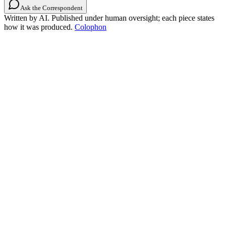
Ask the Correspondent
Written by AI. Published under human oversight; each piece states
how it was produced.
Colophon