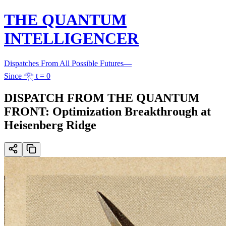
THE QUANTUM
INTELLIGENCER
Dispatches From All Possible Futures
—
Since 𓂀 t = 0
DISPATCH FROM THE QUANTUM
FRONT: Optimization Breakthrough at
Heisenberg Ridge