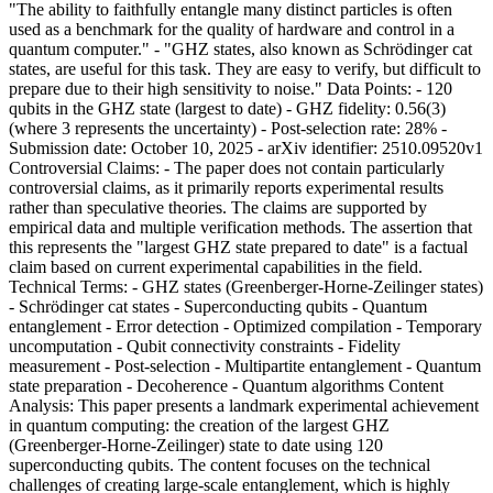
"The ability to faithfully entangle many distinct particles is often
used as a benchmark for the quality of hardware and control in a
quantum computer." - "GHZ states, also known as Schrödinger cat
states, are useful for this task. They are easy to verify, but difficult to
prepare due to their high sensitivity to noise." Data Points: - 120
qubits in the GHZ state (largest to date) - GHZ fidelity: 0.56(3)
(where 3 represents the uncertainty) - Post-selection rate: 28% -
Submission date: October 10, 2025 - arXiv identifier: 2510.09520v1
Controversial Claims: - The paper does not contain particularly
controversial claims, as it primarily reports experimental results
rather than speculative theories. The claims are supported by
empirical data and multiple verification methods. The assertion that
this represents the "largest GHZ state prepared to date" is a factual
claim based on current experimental capabilities in the field.
Technical Terms: - GHZ states (Greenberger-Horne-Zeilinger states)
- Schrödinger cat states - Superconducting qubits - Quantum
entanglement - Error detection - Optimized compilation - Temporary
uncomputation - Qubit connectivity constraints - Fidelity
measurement - Post-selection - Multipartite entanglement - Quantum
state preparation - Decoherence - Quantum algorithms Content
Analysis: This paper presents a landmark experimental achievement
in quantum computing: the creation of the largest GHZ
(Greenberger-Horne-Zeilinger) state to date using 120
superconducting qubits. The content focuses on the technical
challenges of creating large-scale entanglement, which is highly