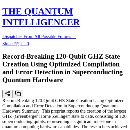
THE QUANTUM
INTELLIGENCER
Dispatches From All Possible Futures
—
Since 𓂀 t = 0
Record-Breaking 120-Qubit GHZ State
Creation Using Optimized Compilation
and Error Detection in Superconducting
Quantum Hardware
Record-Breaking 120-Qubit GHZ State Creation Using Optimized
Compilation and Error Detection in Superconducting Quantum
Hardware Summary: This preprint reports the creation of the largest
GHZ (Greenberger-Horne-Zeilinger) state to date, consisting of 120
superconducting qubits, representing a significant milestone in
quantum computing hardware capabilities. The researchers achieved