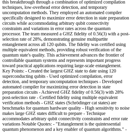
this breakthrough through a combination of optimized compilation
techniques, low-overhead error detection, and temporary
uncomputation methods. They employed an automated compiler
specifically designed to maximize error detection in state preparation
circuits while accommodating arbitrary qubit connectivity
constraints and variations in error rates across the quantum
processor. The team measured a GHZ fidelity of 0.56(3) with a post-
selection rate of 28%, demonstrating genuine multipartite
entanglement across all 120 qubits. The fidelity was certified using
multiple equivalent methods, providing robust verification of the
quantum state's quality. This achievement advances the frontier of
controllable quantum systems and represents important progress
toward practical applications requiring large-scale entanglement.
Key Points: - Created the largest GHZ state to date using 120
superconducting qubits - Used optimized compilation, error
detection, and temporary uncomputation techniques - Developed
automated compiler for maximizing error detection in state
preparation circuits - Achieved GHZ fidelity of 0.56(3) with 28%
post-selection rate - Certified fidelity using multiple equivalent
verification methods - GHZ states (Schrödinger cat states) are
benchmarks for quantum hardware quality - High sensitivity to noise
makes large GHZ states difficult to prepare - Technique
accommodates arbitrary qubit connectivity constraints and error rate
variations Notable Quotes: - "Entanglement is the quintessential
quantum phenomenon and a key enabler of quantum algorithms." -