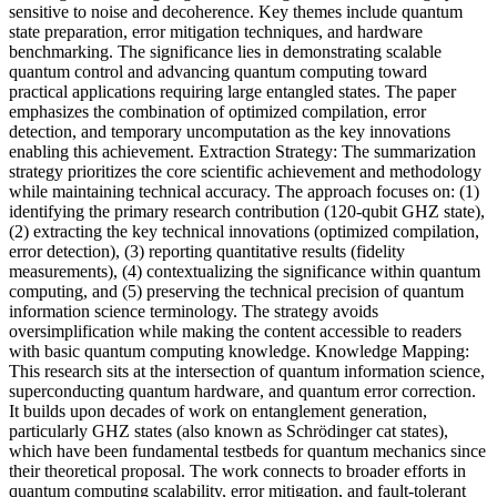
sensitive to noise and decoherence. Key themes include quantum
state preparation, error mitigation techniques, and hardware
benchmarking. The significance lies in demonstrating scalable
quantum control and advancing quantum computing toward
practical applications requiring large entangled states. The paper
emphasizes the combination of optimized compilation, error
detection, and temporary uncomputation as the key innovations
enabling this achievement. Extraction Strategy: The summarization
strategy prioritizes the core scientific achievement and methodology
while maintaining technical accuracy. The approach focuses on: (1)
identifying the primary research contribution (120-qubit GHZ state),
(2) extracting the key technical innovations (optimized compilation,
error detection), (3) reporting quantitative results (fidelity
measurements), (4) contextualizing the significance within quantum
computing, and (5) preserving the technical precision of quantum
information science terminology. The strategy avoids
oversimplification while making the content accessible to readers
with basic quantum computing knowledge. Knowledge Mapping:
This research sits at the intersection of quantum information science,
superconducting quantum hardware, and quantum error correction.
It builds upon decades of work on entanglement generation,
particularly GHZ states (also known as Schrödinger cat states),
which have been fundamental testbeds for quantum mechanics since
their theoretical proposal. The work connects to broader efforts in
quantum computing scalability, error mitigation, and fault-tolerant