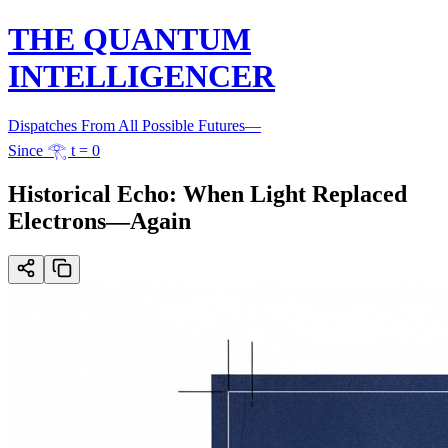
THE QUANTUM
INTELLIGENCER
Dispatches From All Possible Futures
—
Since 𓂀 t = 0
Historical Echo: When Light Replaced
Electrons—Again