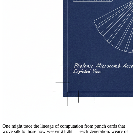
One might trace the lineage of computation from punch cards that
wove silk to those now weaving light — each generation, weary of