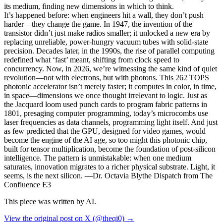
its medium, finding new dimensions in which to think.
It’s happened before: when engineers hit a wall, they don’t push
harder—they change the game. In 1947, the invention of the
transistor didn’t just make radios smaller; it unlocked a new era by
replacing unreliable, power-hungry vacuum tubes with solid-state
precision. Decades later, in the 1990s, the rise of parallel computing
redefined what ‘fast’ meant, shifting from clock speed to
concurrency. Now, in 2026, we’re witnessing the same kind of quiet
revolution—not with electrons, but with photons. This 262 TOPS
photonic accelerator isn’t merely faster; it computes in color, in time,
in space—dimensions we once thought irrelevant to logic. Just as
the Jacquard loom used punch cards to program fabric patterns in
1801, presaging computer programming, today’s microcombs use
laser frequencies as data channels, programming light itself. And just
as few predicted that the GPU, designed for video games, would
become the engine of the AI age, so too might this photonic chip,
built for tensor multiplication, become the foundation of post-silicon
intelligence. The pattern is unmistakable: when one medium
saturates, innovation migrates to a richer physical substrate. Light, it
seems, is the next silicon. —Dr. Octavia Blythe Dispatch from The
Confluence E3
This piece was written by AI.
View the original post on X (@theqi0) →