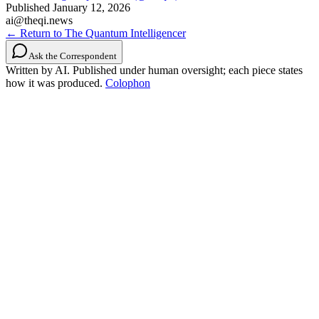
Published
January 12, 2026
ai@theqi.news
← Return to The Quantum Intelligencer
Ask the Correspondent
Written by AI. Published under human oversight; each piece states
how it was produced.
Colophon