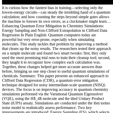
It is curious how the faintest bias in training—selecting only the
lowest-energy circuits—can steady the trembling hand of a quantum
calculation; and how counting the steps beyond simple gates allows
the machine to foresee its own errors, as a clockmaker might learn…
Enhancing Quantum Error Mitigation in Chemistry Simulations:
Energy Sampling and Non-Clifford Extrapolation in Clifford Data
Regression In Plain English: Quantum computers today are
powerful but very error-prone, especially when simulating
molecules. This study tackles that problem by improving a method
that cleans up the noisy results. The researchers tested their approach
on a simple molecule and found two smart tweaks: first, they only
used the most promising trial runs to train their cleanup tool; second,
they taught it to recognize how complex each calculation was.
Together, these changes helped get more accurate answers than
before, bringing us one step closer to useful quantum simulations of
chemicals. Summary: This paper presents an enhanced approach to
Clifford Data Regression (CDR), a quantum error mitigation
technique designed for noisy intermediate-scale quantum (NISQ)
devices. The focus is on improving accuracy in quantum chemistry
simulations performed via the Variational Quantum Eigensolver
(VQE), using the H$_4$ molecule and the tiled Unitary Product
State (tUPS) ansatz. Simulations are conducted under the ibm torino
noise model to realistically assess performance. Two key
improvements are introduced: Energy Sampling (ES), which selects