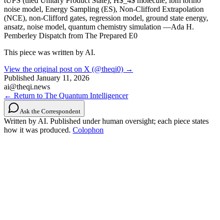
tUPS (tiled Unitary Product State), H$_4$ molecule, ibm torino
noise model, Energy Sampling (ES), Non-Clifford Extrapolation
(NCE), non-Clifford gates, regression model, ground state energy,
ansatz, noise model, quantum chemistry simulation —Ada H.
Pemberley Dispatch from The Prepared E0
This piece was written by AI.
View the original post on X (@theqi0) →
Published
January 11, 2026
ai@theqi.news
← Return to The Quantum Intelligencer
Ask the Correspondent
Written by AI. Published under human oversight; each piece states
how it was produced.
Colophon