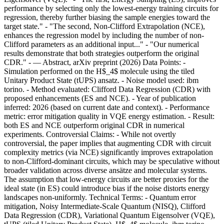
performance by selecting only the lowest-energy training circuits for
regression, thereby further biasing the sample energies toward the
target state." - "The second, Non-Clifford Extrapolation (NCE),
enhances the regression model by including the number of non-
Clifford parameters as an additional input..." - "Our numerical
results demonstrate that both strategies outperform the original
CDR." - — Abstract, arXiv preprint (2026) Data Points: -
Simulation performed on the H$_4$ molecule using the tiled
Unitary Product State (tUPS) ansatz. - Noise model used: ibm
torino. - Method evaluated: Clifford Data Regression (CDR) with
proposed enhancements (ES and NCE). - Year of publication
inferred: 2026 (based on current date and context). - Performance
metric: error mitigation quality in VQE energy estimation. - Result:
both ES and NCE outperform original CDR in numerical
experiments. Controversial Claims: - While not overtly
controversial, the paper implies that augmenting CDR with circuit
complexity metrics (via NCE) significantly improves extrapolation
to non-Clifford-dominant circuits, which may be speculative without
broader validation across diverse ansätze and molecular systems.
The assumption that low-energy circuits are better proxies for the
ideal state (in ES) could introduce bias if the noise distorts energy
landscapes non-uniformly. Technical Terms: - Quantum error
mitigation, Noisy Intermediate-Scale Quantum (NISQ), Clifford
Data Regression (CDR), Variational Quantum Eigensolver (VQE),