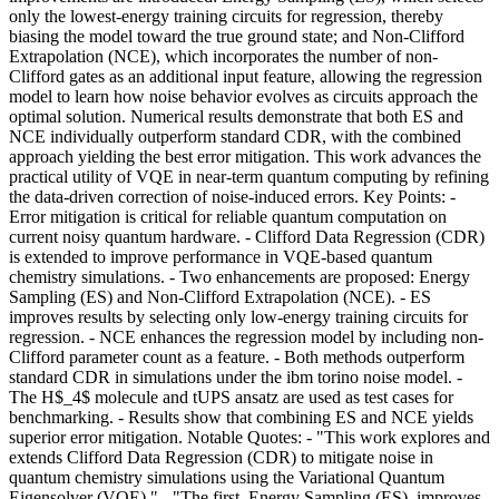
only the lowest-energy training circuits for regression, thereby
biasing the model toward the true ground state; and Non-Clifford
Extrapolation (NCE), which incorporates the number of non-
Clifford gates as an additional input feature, allowing the regression
model to learn how noise behavior evolves as circuits approach the
optimal solution. Numerical results demonstrate that both ES and
NCE individually outperform standard CDR, with the combined
approach yielding the best error mitigation. This work advances the
practical utility of VQE in near-term quantum computing by refining
the data-driven correction of noise-induced errors. Key Points: -
Error mitigation is critical for reliable quantum computation on
current noisy quantum hardware. - Clifford Data Regression (CDR)
is extended to improve performance in VQE-based quantum
chemistry simulations. - Two enhancements are proposed: Energy
Sampling (ES) and Non-Clifford Extrapolation (NCE). - ES
improves results by selecting only low-energy training circuits for
regression. - NCE enhances the regression model by including non-
Clifford parameter count as a feature. - Both methods outperform
standard CDR in simulations under the ibm torino noise model. -
The H$_4$ molecule and tUPS ansatz are used as test cases for
benchmarking. - Results show that combining ES and NCE yields
superior error mitigation. Notable Quotes: - "This work explores and
extends Clifford Data Regression (CDR) to mitigate noise in
quantum chemistry simulations using the Variational Quantum
Eigensolver (VQE)." - "The first, Energy Sampling (ES), improves