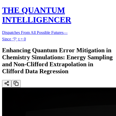
THE QUANTUM
INTELLIGENCER
Dispatches From All Possible Futures
—
Since 𓂀 t = 0
Enhancing Quantum Error Mitigation in
Chemistry Simulations: Energy Sampling
and Non-Clifford Extrapolation in
Clifford Data Regression