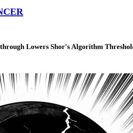
NCER
gh Lowers Shor's Algorithm Threshold t