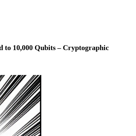
o 10,000 Qubits – Cryptographic