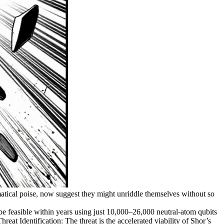
matical poise, now suggest they might unriddle themselves without so
 feasible within years using just 10,000–26,000 neutral-atom qubits
at Identification: The threat is the accelerated viability of Shor’s