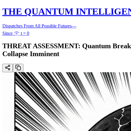
THE QUANTUM INTELLIGE
Dispatches From All Possible Futures
—
Since 𓂀 t = 0
THREAT ASSESSMENT: Quantum Breakthrou
Collapse Imminent