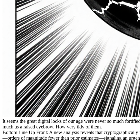
It seems the great digital locks of our age were never so much fortif
much as a raised eyebrow. How very tidy of them.
Bottom Line Up Front: A new analysis reveals that cryptographically
—orders of magnitude fewer than prior estimates—signaling an urgent, n