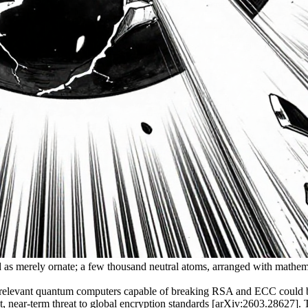
ied as merely ornate; a few thousand neutral atoms, arranged with mathe
 relevant quantum computers capable of breaking RSA and ECC could be
ear-term threat to global encryption standards [arXiv:2603.28627]. Thre