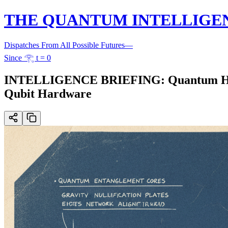
THE QUANTUM INTELLIGE
Dispatches From All Possible Futures
—
Since 𓂀 t = 0
INTELLIGENCE BRIEFING: Quantum Hype
Qubit Hardware