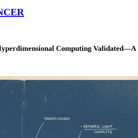
NCER
rdimensional Computing Validated—A Ne