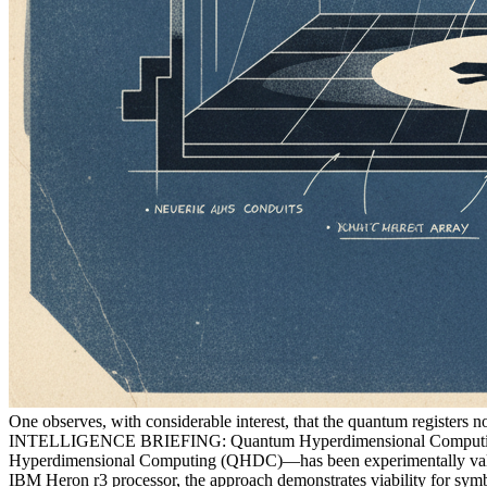
One observes, with considerable interest, that the quantum registers 
INTELLIGENCE BRIEFING: Quantum Hyperdimensional Computing 
Hyperdimensional Computing (QHDC)—has been experimentally validat
IBM Heron r3 processor, the approach demonstrates viability for symb