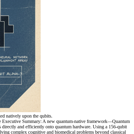
ed natively upon the qubits.
 Executive Summary: A new quantum-native framework—Quantum
irectly and efficiently onto quantum hardware. Using a 156-qubit
solving complex cognitive and biomedical problems beyond classical