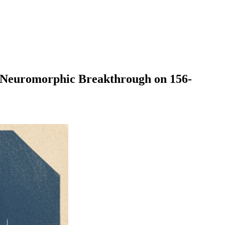
uromorphic Breakthrough on 156-