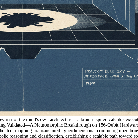
now mirror the mind's own architecture—a brain-inspired calculus execut
Validated—A Neuromorphic Breakthrough on 156-Qubit Hardware
ed, mapping brain-inspired hyperdimensional computing operations d
olic reasoning and classification, establishing a scalable path toward 