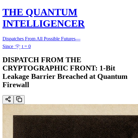
THE QUANTUM
INTELLIGENCER
Dispatches From All Possible Futures
—
Since 𓂀 t = 0
DISPATCH FROM THE
CRYPTOGRAPHIC FRONT: 1-Bit
Leakage Barrier Breached at Quantum
Firewall