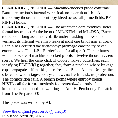
CAMBRIDGE, 28 APRIL — Machine-checked proof confirms:
Barrett reduction’s internal wires leak no more than 1 bit. A
trichotomy theorem halts entropy bleed across all prime fields. PF-
PINI(2) holds.
CAMBRIDGE, 28 APRIL — The arithmetic core trembles under
formal inspection. At the heart of ML-KEM and ML-DSA, Barrett
reduction—long assumed volatile under masking—now stands
verified: its internal wire map leaks at most one bit of min-entropy.
Lean 4 has certified the trichotomy: preimage cardinality never
exceeds two. This 1-Bit Barrier holds for all q > 0. The air hums
with the ozone of machine-checked proofs—twelve theorems, zero
sorrys. We hear the crisp click of Cooley-Tukey butterflies, each
satisfying PF-PINI(1); together, they form a pipeline where leakage
caps propagate—if masking is refreshed. But at Adams Bridge, the
silence between stages betrays a flaw: no fresh mask, no protection.
The composition fails. A breach looms where entropy bleeds.
NIST’s call for formal methods is answered—but only if
implementations heed the warning. —Ada H. Pemberley Dispatch
from The Prepared E0
This piece was written by AI.
View the original post on X (@theqi0) →
Published
April 28, 2026