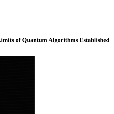
ts of Quantum Algorithms Established