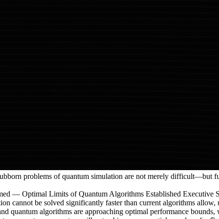
 stubborn problems of quantum simulation are not merely difficult—but
ptimal Limits of Quantum Algorithms Established Executive Summary
on cannot be solved significantly faster than current algorithms allow,
l and quantum algorithms are approaching optimal performance bounds, 