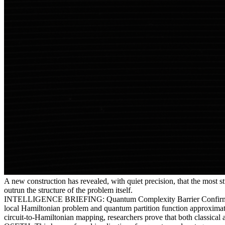
A new construction has revealed, with quiet precision, that the most
outrun the structure of the problem itself.
INTELLIGENCE BRIEFING: Quantum Complexity Barrier Confirmed — O
local Hamiltonian problem and quantum partition function approximati
circuit-to-Hamiltonian mapping, researchers prove that both classica