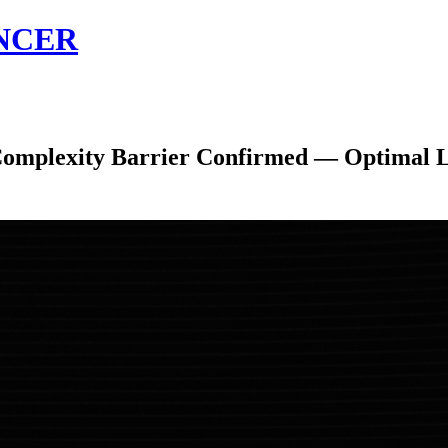
NCER
exity Barrier Confirmed — Optimal Limi