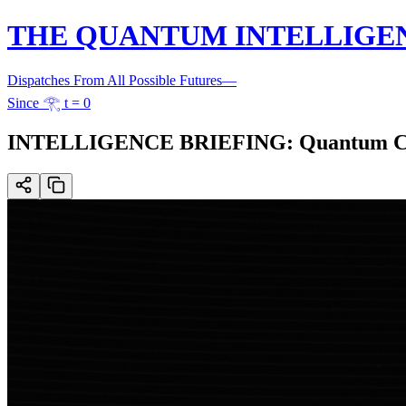
THE QUANTUM INTELLIGE
Dispatches From All Possible Futures
—
Since 𓂀 t = 0
INTELLIGENCE BRIEFING: Quantum Compl