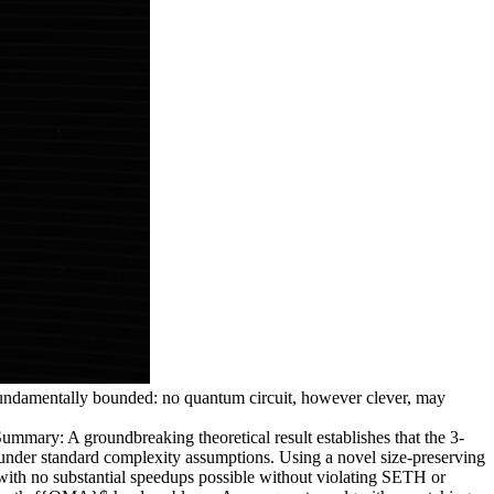
 fundamentally bounded: no quantum circuit, however clever, may
: A groundbreaking theoretical result establishes that the 3-
 under standard complexity assumptions. Using a novel size-preserving
with no substantial speedups possible without violating SETH or